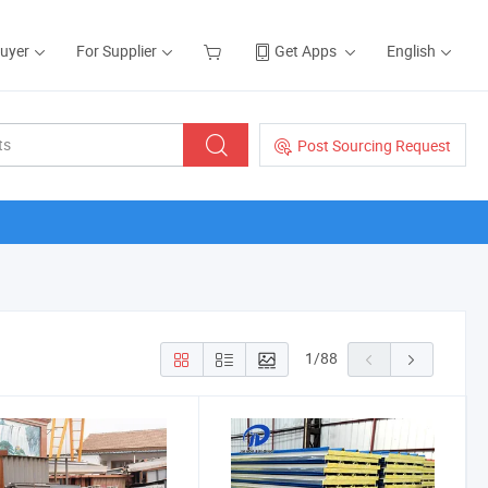
Buyer
For Supplier
Get Apps
English
Post Sourcing Request
1
/
88