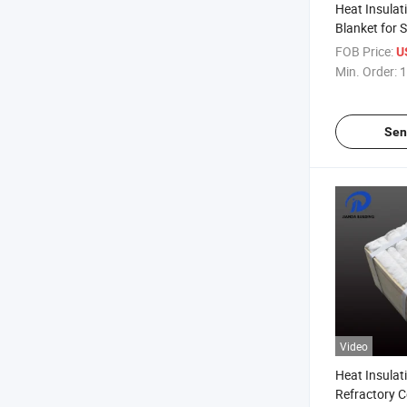
Heat Insulat
Blanket for S
FOB Price:
U
Min. Order:
1
Sen
Video
Heat Insulat
Refractory C