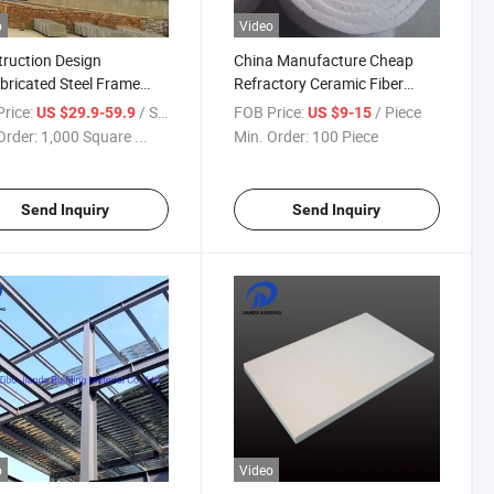
o
Video
ruction Design
China Manufacture Cheap
bricated Steel Frame
Refractory Ceramic Fiber
shop with Crane
Blanket
rice:
/ Square Meter
FOB Price:
/ Piece
US $29.9-59.9
US $9-15
Order:
1,000 Square ...
Min. Order:
100 Piece
Send Inquiry
Send Inquiry
o
Video