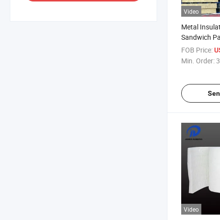
Video
Metal Insula
Sandwich Pa
Wall
FOB Price:
U
Min. Order:
3
Sen
Video