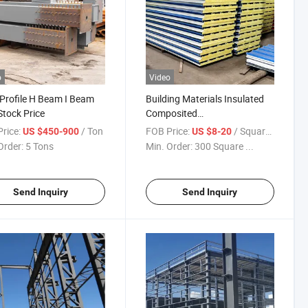
o
Video
 Profile H Beam I Beam
Building Materials Insulated
Stock Price
Composited
Rockwool/Glasswool
rice:
/ Ton
FOB Price:
/ Square Meter
US $450-900
US $8-20
Sandwich Panel for Wall
Order:
5 Tons
Min. Order:
300 Square ...
Send Inquiry
Send Inquiry