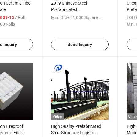
ion Ceramic Fiber
2019 Chinese Steel
Cheap
ale
Prefabricated
Prefa
Warehouse/Warehouse
Wareh
/ Roll
Min. Order:
1,000 Square ...
FOB P
S $9-15
Building/Storage Warehouse
00 Rolls
Min. 
d Inquiry
Send Inquiry
Video
Vide
ion Fireproof
High Quality Prefabricated
High 
eramic Fiber
Steel Structure Logistic
Modul