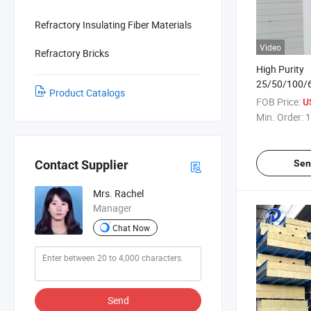
Refractory Insulating Fiber Materials
Video
Refractory Bricks
High Purity
25/50/100
Product Catalogs
Ceramic Fibe
FOB Price:
U
Thickness
Min. Order:
1
Sen
Contact Supplier
Mrs. Rachel
Manager
Chat Now
Send