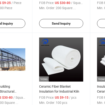
ilns
Warehouse
Insul
/ Piece
FOB Price:
/ Square Meter
FOB P
S $9-25
US $30-80
00 Piece
Min. Order:
200 Square ...
Min. 
d Inquiry
Send Inquiry
Video
Vide
Building
Ceramic Fiber Blanket
Insul
Structural
Insulation for Industrial Kiln
Ceram
ed House
Facto
/ Square Meter
FOB Price:
/ pcs
FOB P
S $30-80
US $9-15
00 Square ...
Min. Order:
100 pcs
Min. 