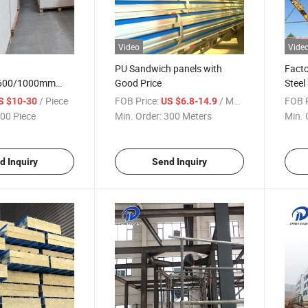
Video
Vide
PU Sandwich panels with
Facto
/600/1000mm
Good Price
Steel
r Board with
/ Piece
FOB Price:
/ Meter
FOB P
S $10-30
US $6.8-14.9
00 Piece
Min. Order:
300 Meters
Min. 
d Inquiry
Send Inquiry