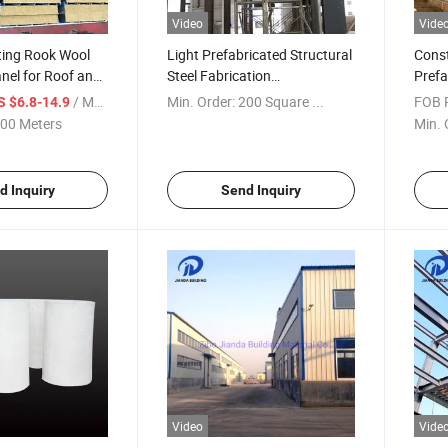
Video
Vide
ting Rook Wool
Light Prefabricated Structural
Const
nel for Roof and
Steel Fabrication
Prefa
Building/Prefab Warehouse
Work
/ Meter
Min. Order:
200 Square ...
FOB P
S $6.8-14.9
00 Meters
Min. 
d Inquiry
Send Inquiry
Video
Vide