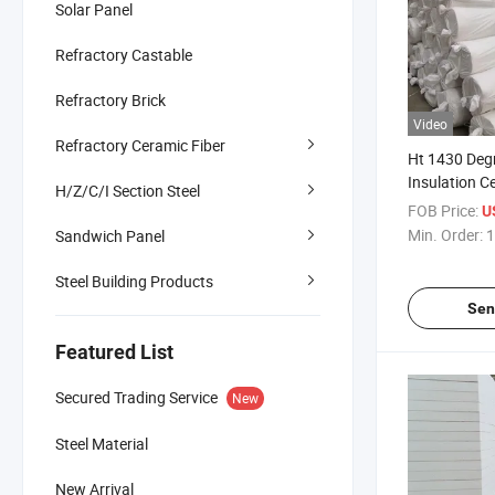
Solar Panel
Refractory Castable
Refractory Brick
Video
Refractory Ceramic Fiber
Ht 1430 Degr
Insulation C
H/Z/C/I Section Steel
Blanket
FOB Price:
U
Min. Order:
1
Sandwich Panel
Steel Building Products
Sen
Featured List
Secured Trading Service
New
Steel Material
New Arrival