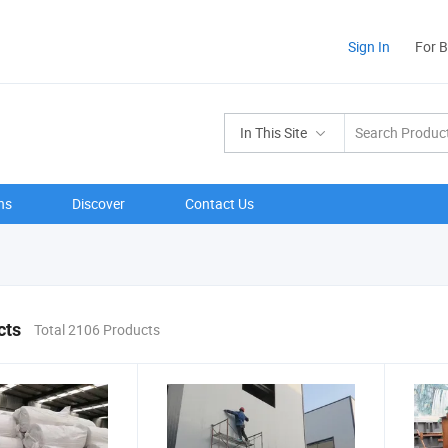
Sign In
For 
In This Site
ns
Discover
Contact Us
cts
Total 2106 Products