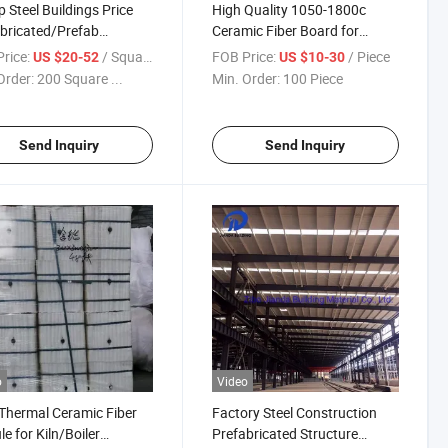
 Steel Buildings Price
High Quality 1050-1800c
bricated/Prefab
Ceramic Fiber Board for
ouse for Sale
Thermal Insulation
rice:
/ Square Meter
FOB Price:
/ Piece
US $20-52
US $10-30
Order:
200 Square ...
Min. Order:
100 Piece
Send Inquiry
Send Inquiry
o
Video
Thermal Ceramic Fiber
Factory Steel Construction
e for Kiln/Boiler
Prefabricated Structure