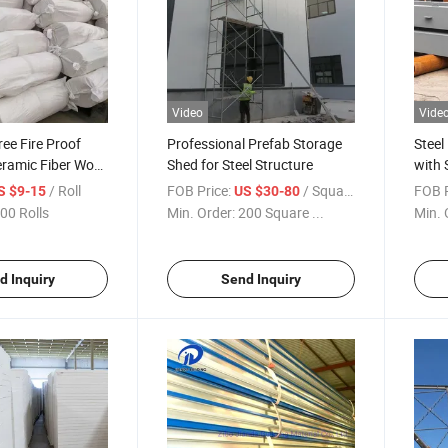
Video
Vide
ee Fire Proof
Professional Prefab Storage
Steel
eramic Fiber Wool
Shed for Steel Structure
with 
/ Roll
FOB Price:
/ Square Meter
FOB P
S $9-15
US $30-80
00 Rolls
Min. Order:
200 Square ...
Min. 
d Inquiry
Send Inquiry