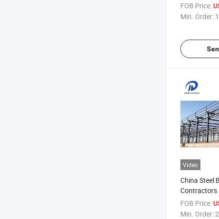
Module for K
FOB Price:
U
Min. Order:
1
Sen
Video
China Steel 
Contractors 
Prefabricat
FOB Price:
U
Warehouse
Min. Order:
2