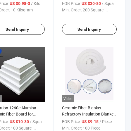
ation
Modular Warehouse for Light
rice:
/ Kilogram
FOB Price:
/ Square Meter
US $0.98-3
US $30-80
Steel Frame
Order:
10 Kilogram
Min. Order:
200 Square ...
Send Inquiry
Send Inquiry
o
Video
ation 1260c Alumina
Ceramic Fiber Blanket
ic Fiber Board for
Refractory Insulation Blanket
ry Price
for Industry Furnace
rice:
/ Square Meter
FOB Price:
/ Piece
US $10-30
US $9-15
Order:
100 Square ...
Min. Order:
100 Piece