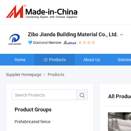
Zibo Jianda Building Material Co., Ltd.
Diamond Member
Home
Products
About Us
Solutio
Supplier Homepage
Products
All Produ
Product Groups
Prefabricated fence