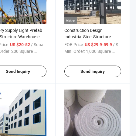
o
Video
ry Supply Light Prefab
Construction Design
 Structure Warehouse
Industrial Steel Structure
Warehouse
rice:
/ Square Meter
FOB Price:
/ Square Meter
US $20-52
US $29.9-59.9
Order:
200 Square ...
Min. Order:
1,000 Square ...
Send Inquiry
Send Inquiry