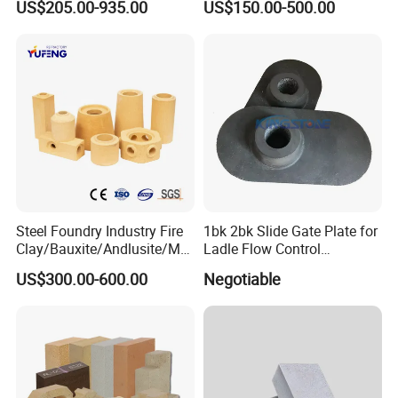
US$205.00-935.00
US$150.00-500.00
Furnace and Boiler
Steel Foundry Industry Fire
1bk 2bk Slide Gate Plate for
Clay/Bauxite/Andlusite/Mul
Ladle Flow Control
lite Raw Material Alumina
Refractory
US$300.00-600.00
Negotiable
Hollow Ware Cast
Irons/Bottom Pouring
Refractory Brick