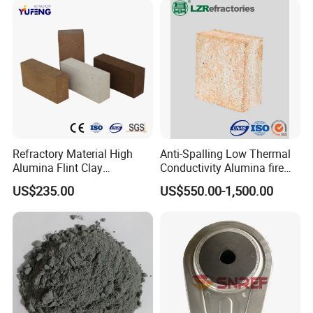
Kiln
Refractory Material High
Anti-Spalling Low Thermal
Alumina Flint Clay
Conductivity Alumina fire
Composite Fire Brick for
clay bricks DDR50
US$235.00
US$550.00-1,500.00
Boiler/Blast Furnace/Glass
Furnace