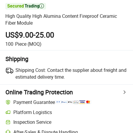

High Quality High Alumina Content Fireproof Ceramic
Fiber Module
US$9.00-25.00
100
Piece
(MOQ)
Shipping
Shipping Cost:
Contact the supplier about freight and
estimated delivery time.
Online Trading Protection
Payment Guarantee
Platform Logistics
Clearer shipment tracking with platform-supported logistics.
Inspection Service
Optional pre-shipment inspection for quality and quantity checks.
After-Sales & Dispute Handling