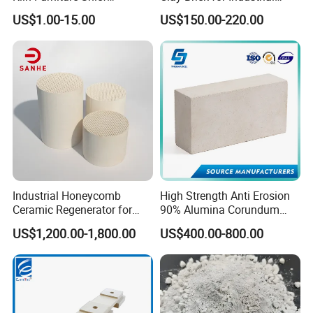
Perforated Board Solid Plate
Boiler Furnace
US$1.00-15.00
US$150.00-220.00
for Sanitary Ceramics
Industrial Honeycomb
High Strength Anti Erosion
Ceramic Regenerator for
90% Alumina Corundum
Heat Recovery
Brick for Cement Kiln
US$1,200.00-1,800.00
US$400.00-800.00