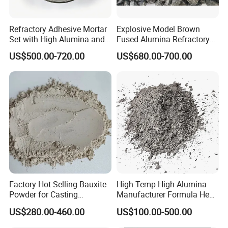
A : We can accept 30% deposit, 70% balance to be
against the BL copy or by LC, or other payment terms.
Refractory Adhesive Mortar
Explosive Model Brown
4.
Q : What standards do you have?
Set with High Alumina and
Fused Alumina Refractory
Strength
Use in Boiler Refractory
A : Our products meet the standards, such as ASTM,
US$500.00-720.00
US$680.00-700.00
Castable
ASME, AMS, DIN, JIS etc.
The third party testing is all available for us.
Contact
If you are interested in our products or have any
doubts,Please
Factory Hot Selling Bauxite
High Temp High Alumina
Send your Inquiry Details in the Below for
free sample
,
Powder for Casting
Manufacturer Formula Heat
Refractory Smelting
Cast 40 Video Application
Click "
Send
" Now!
US$280.00-460.00
US$100.00-500.00
Aluminum Bauxite
Refractory Casting Castable
Refractory Cement for for