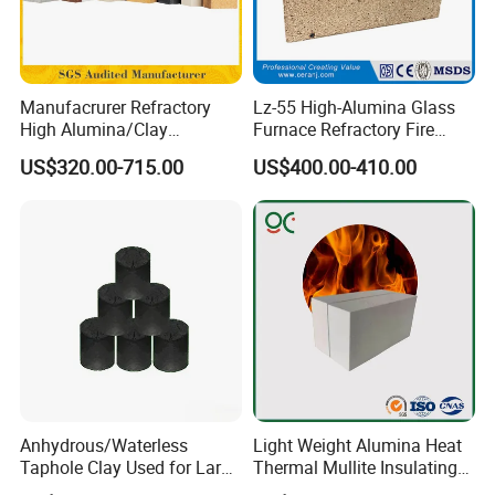
Manufacrurer Refractory
Lz-55 High-Alumina Glass
High Alumina/Clay
Furnace Refractory Fire
Refractory/Insulating/Insula
Brick/Kiln/Heat
US$320.00-715.00
US$400.00-410.00
tion/Silica/Resistant/Mullit
Resistant/Wear Resistant
e/Fire Clay Brick Price for
High Temperature
Blast Furnace/Kiln
Anhydrous/Waterless
Light Weight Alumina Heat
Taphole Clay Used for Large
Thermal Mullite Insulating
Size Blast Furnace
Refractory Fire Brick for