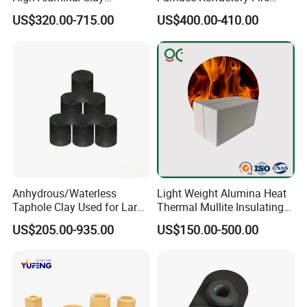
Refractory/Insulating/Insula
Brick/Kiln/Heat
US$320.00-715.00
US$400.00-410.00
tion/Silica/Resistant/Mullit
Resistant/Wear Resistant
e/Fire Clay Brick Price for
High Temperature
Blast Furnace/Kiln
Anhydrous/Waterless
Light Weight Alumina Heat
Taphole Clay Used for Large
Thermal Mullite Insulating
Size Blast Furnace
Refractory Fire Brick for
US$205.00-935.00
US$150.00-500.00
Furnace and Boiler