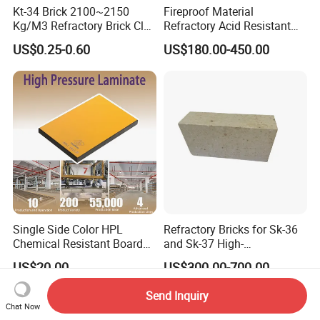
Kt-34 Brick 2100~2150
Fireproof Material
Kg/M3 Refractory Brick Clay
Refractory Acid Resistant
Fire Brick for Furnace Lining
Brick for Chemical Plant
US$0.25-0.60
US$180.00-450.00
and Acid Tank Lining
Single Side Color HPL
Refractory Bricks for Sk-36
Chemical Resistant Board
and Sk-37 High-
Solid Colour High Pressure
Temperature Furnaces,
US$20.00
US$300.00-700.00
Laminate HPL (CP-23)
High-Alumina Refractory
Bricks
Send Inquiry
Chat Now