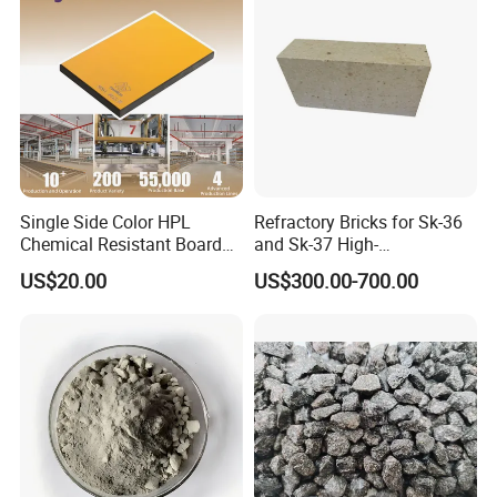
cooperation, the pursuit of excellence", with the goal of
"saving energy and reducing consumption for users",
serving users and serving the society.
FAQ
1.
Q : How can you control your quality?
Single Side Color HPL
Refractory Bricks for Sk-36
A : For each production processing, we have complete
Chemical Resistant Board
and Sk-37 High-
Solid Colour High Pressure
Temperature Furnaces,
QC system for the chemical composition and Physical
US$20.00
US$300.00-700.00
Laminate HPL (CP-23)
High-Alumina Refractory
properties. After production, all the goods will be tested,
Bricks
and the quality certificate will be shipped along with
goods.
2.
Q : Do you provide free samples?
A : Yes, free samples are available, generlly speaking,
the buyer shall bear all the delivery cost.
3
.Q : What is your payments terms?