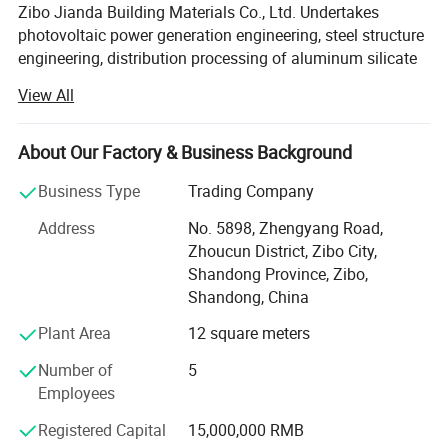
Zibo Jianda Building Materials Co., Ltd. Undertakes
photovoltaic power generation engineering, steel structure
Detail
engineering, distribution processing of aluminum silicate
ceramic fiber, honing pipe hydraulic cylinder, chrome-
View All
plated seamless steel pipe in the consumer market,
enjoying a high position among consumers, the company
Established long-term and stable cooperative
About Our Factory & Business Background
relationships with many retailers and agents. The
Business Type
Trading Company
photovoltaic power generation project, steel structure
engineering, aluminum silicate ceramic fiber, honing pipe
Address
No. 5898, Zhengyang Road,
hydraulic cylinder and chrome-plated seamless steel pipe
Zhoucun District, Zibo City,
distributed by Zibo Jianda Building Materials Co., Ltd. Are
Shandong Province, Zibo,
complete in variety and reasonable in price. Zibo Jianda
Shandong, China
Building Materials Co., Ltd. Has strong strength, credit,
Plant Area
12 square meters
contract and quality assurance. It has won the trust of
customers with its multi-variety management features and
Number of
5
the principle of small profits but quick turnover.
Employees
Zibo Jianda Building Materials Co., Ltd is a leading
Registered Capital
15,000,000 RMB
Chinese company dedicated in High Temperature