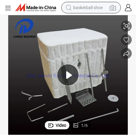
basketball shoe
High Quality High Alumina Content Fireproof Ceramic Fiber Module
racing motorcycle
earbud
perfume
reagent
electric scooter
living room sofa
farm tractor
Video
1
/
6