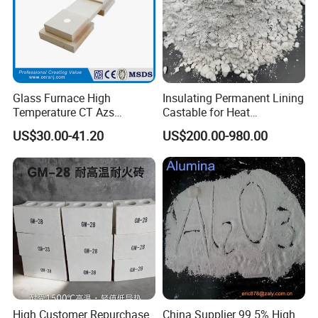
Glass Furnace High
Insulating Permanent Lining
Temperature CT Azs
Castable for Heat
Refractory Brick Thermal
Conservation in Smelting
US$30.00-41.20
US$200.00-980.00
Fire Brick
Furnaces
High Customer Repurchase
China Supplier 99.5% High