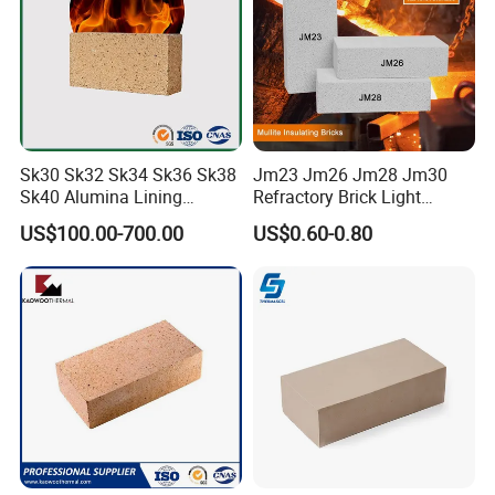
Sk30 Sk32 Sk34 Sk36 Sk38
Jm23 Jm26 Jm28 Jm30
Sk40 Alumina Lining
Refractory Brick Light
Fireclay Refractory Brick
Weight Firebrick Mullite
US$100.00-700.00
US$0.60-0.80
Fire Clay Brick Tile for Kilns
Insulation Bricks