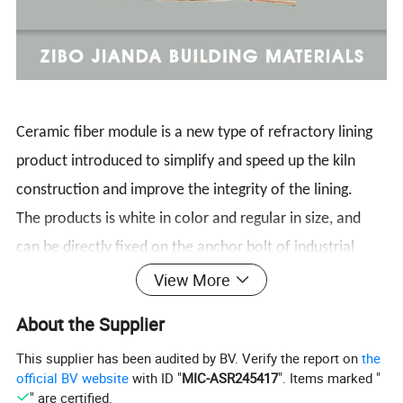
Ceramic fiber module is a new type of refractory lining
product introduced to simplify and speed up the kiln
construction and improve the integrity of the lining.
The products is white in color and regular in size, and
can be directly fixed on the anchor bolt of industrial
furnace shell steel plate. It has good fire-resisting and
View More
heat-insulating effect, improves the integrity of kiln fire-
About the Supplier
resisting and heat insulation, Which increase the furnace
This supplier has been audited by BV. Verify the report on
the
refractory insulation integrity and improve the furnace
official BV website
with ID "
MIC-ASR245417
". Items marked "
lining technology.
" are certified.