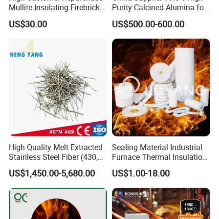
Mullite Insulating Firebrick
Purity Calcined Alumina for
Kiln Material
High Temperature Electronic
US$30.00
US$500.00-600.00
Ceramics
High Quality Melt Extracted
Sealing Material Industrial
Stainless Steel Fiber (430,
Furnace Thermal Insulation
446, 304, 310)
Rope Heat Resistant Std
US$1,450.00-5,680.00
US$1.00-18.00
Ceramic Fiber Rope
Refractory