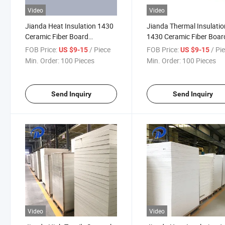
Video
Video
Jianda Heat Insulation 1430
Jianda Thermal Insulatio
Ceramic Fiber Board
1430 Ceramic Fiber Boar
Refractory Material for
Refractory Material for
FOB Price:
/ Piece
FOB Price:
/ Pi
US $9-15
US $9-15
Folding Block Processing
Industrial Furnace Wall L
Min. Order:
100 Pieces
Min. Order:
100 Pieces
Materials (JDTX-HG-03)
Backing (JDTX-HG-03)
Send Inquiry
Send Inquiry
Video
Video