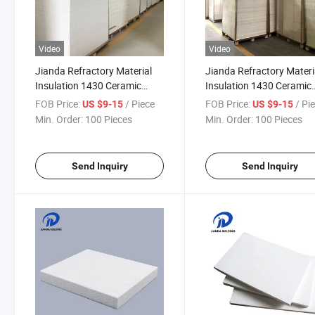
Video
Video
Jianda Refractory Material
Jianda Refractory Materi
Insulation 1430 Ceramic
Insulation 1430 Ceramic
Fiber Board for Industrial Kiln
Fiber Board with Chemica
FOB Price:
/ Piece
FOB Price:
/ Pi
US $9-15
US $9-15
Wall Lining Backing (JDTX-
Resistance (JDTX-HG-03
Min. Order:
100 Pieces
Min. Order:
100 Pieces
HG-03)
Send Inquiry
Send Inquiry