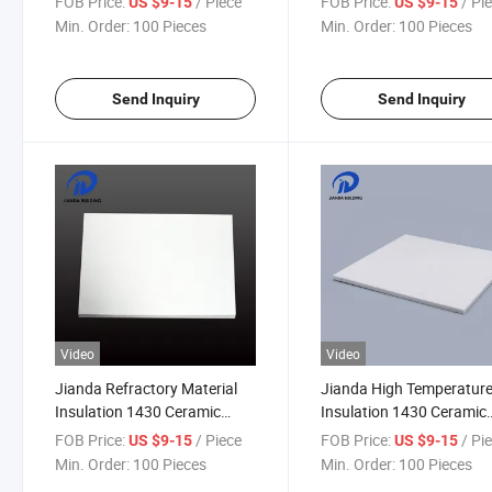
FOB Price:
/ Piece
FOB Price:
/ Pi
US $9-15
US $9-15
Coating (JDTX-HG-03)
Temperature Protective
Min. Order:
100 Pieces
Min. Order:
100 Pieces
Clothing (JDTX-HG-03)
Send Inquiry
Send Inquiry
Video
Video
Jianda Refractory Material
Jianda High Temperatur
Insulation 1430 Ceramic
Insulation 1430 Ceramic
Fiber Board for Industrial
Fiber Board Refractory
FOB Price:
/ Piece
FOB Price:
/ Pi
US $9-15
US $9-15
Furnace Wall Lining Backing
Material with Chemical
Min. Order:
100 Pieces
Min. Order:
100 Pieces
(JDTX-HG-03)
Resistance (JDTX-HG-03