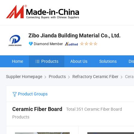
Zibo Jianda Building Material Co., Ltd.
Diamond Member
Home
Products
About Us
Solutions
Di
Supplier Homepage
Products
Refractory Ceramic Fiber
Cera
Product Groups
Ceramic Fiber Board
Total 351 Ceramic Fiber Board
Products