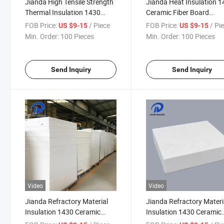
Jianda High Tensile Strength
Jianda Heat Insulation 
Thermal Insulation 1430
Ceramic Fiber Board
Ceramic Fiber Board
Refractory Material (JDT
FOB Price:
/ Piece
FOB Price:
/ Pi
US $9-15
US $9-15
Refractory Material (JDTX-
HG-03)
Min. Order:
100 Pieces
Min. Order:
100 Pieces
HG-03)
Send Inquiry
Send Inquiry
Video
Video
Jianda Refractory Material
Jianda Refractory Materi
Insulation 1430 Ceramic
Insulation 1430 Ceramic
Fiber Board for for Fireproof
Fiber Board for for High