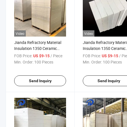
Video
Video
Jianda Refractory Material
Jianda Refractory Materi
Insulation 1350 Ceramic
Insulation 1350 Ceramic
Fiber Board for for High
Fiber Board for for Firep
FOB Price:
/ Piece
FOB Price:
/ Pi
US $9-15
US $9-15
Temperature Protective
Coating (JDTX-GL-03)
Min. Order:
100 Pieces
Min. Order:
100 Pieces
Clothing (JDTX-GL-03)
Send Inquiry
Send Inquiry