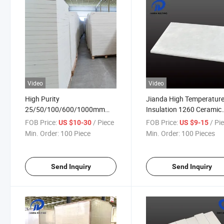
Video
Video
High Purity
Jianda High Temperatur
25/50/100/600/1000mm
Insulation 1260 Ceramic
Ceramic Fiber Board with
Fiber Board/Refractory
FOB Price:
/ Piece
FOB Price:
/ Pi
US $10-30
US $9-15
Thickness
Material/High Temperatu
Min. Order:
100 Piece
Min. Order:
100 Pieces
Pipeline (JDTX-GC-03)
Send Inquiry
Send Inquiry