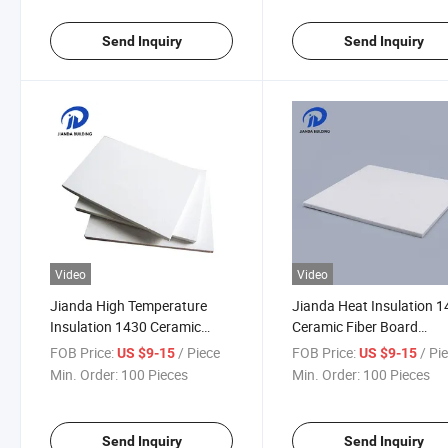
Send Inquiry
Send Inquiry
Video
Video
Jianda High Temperature
Jianda Heat Insulation 
Insulation 1430 Ceramic
Ceramic Fiber Board
Fiber Board Refractory
Refractory Material for
FOB Price:
/ Piece
FOB Price:
/ Pi
US $9-15
US $9-15
Material for Folding Block
Fireproof Coating (JDTX
Min. Order:
100 Pieces
Min. Order:
100 Pieces
Processing Materials (JDTX-
03)
HG-03)
Send Inquiry
Send Inquiry