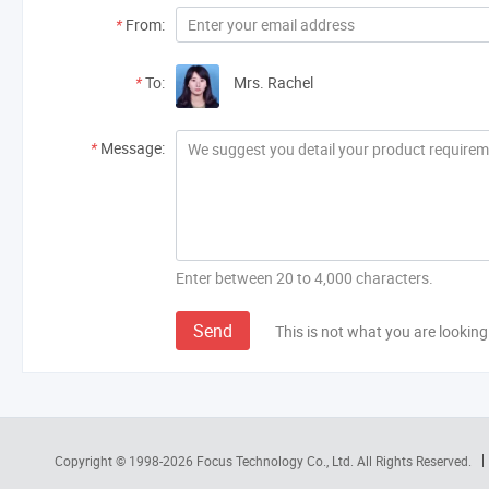
*
From:
*
To:
Mrs. Rachel
*
Message:
Enter between 20 to 4,000 characters.
Send
This is not what you are looking
Copyright © 1998-2026
Focus Technology Co., Ltd.
All Rights Reserved.