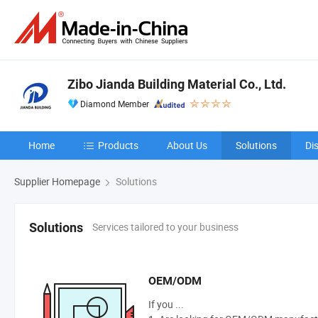
Zibo Jianda Building Material Co., Ltd.
Diamond Member
Home
Products
About Us
Solutions
Di
Supplier Homepage
Solutions
Services tailored to your business
Solutions
OEM/ODM
If you ...