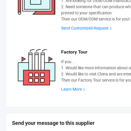
1. Are looking for OEM/ODM manufactur
2. Need someone that can produce wh
printed to your specification.
Then our OEM/ODM service is for you!
Send Customized Request
Factory Tour
If you...
1. Would like more information about 
2. Would like to visit China and are int
Then our Factory Tour service is for yo
Learn More
Send your message to this supplier