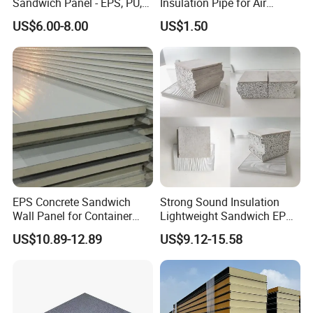
Sandwich Panel - EPS, PU,
Insulation Pipe for Air
PIR, Rockwool
Conditioner and Refrigerator
US$6.00-8.00
US$1.50
Spare Parts
EPS Concrete Sandwich
Strong Sound Insulation
Wall Panel for Container
Lightweight Sandwich EPS
House
Precast Panel Board for
US$10.89-12.89
US$9.12-15.58
Qatar Market