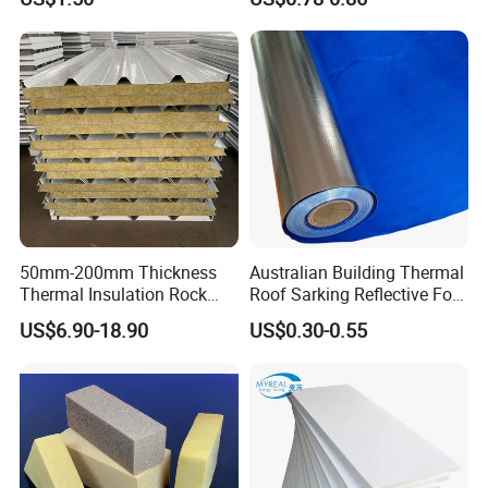
Cooling System Use
Board Insulation Alu Foil
Coated Xxpe Foam Thermal
Insulation
50mm-200mm Thickness
Australian Building Thermal
Thermal Insulation Rock
Roof Sarking Reflective Foil
Wool EPS/PU/PIR
Fireproof Wall Insulation
US$6.90-18.90
US$0.30-0.55
Sandwich Wall Panel
Transport