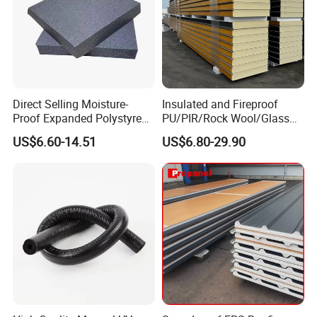
Direct Selling Moisture-
Insulated and Fireproof
Proof Expanded Polystyrene
PU/PIR/Rock Wool/Glass
for Walls and Doors
Wool/EPS Sandwich Panels
US$6.60-14.51
US$6.80-29.90