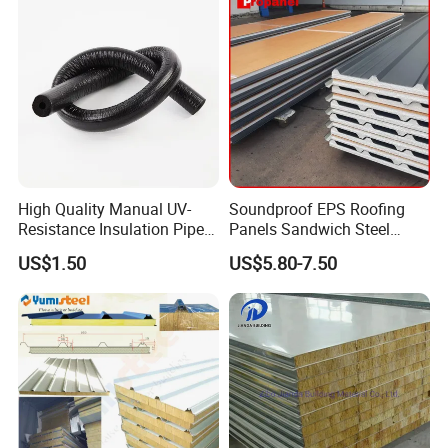
Detailed
High Quality Manual UV-
Soundproof EPS Roofing
Resistance Insulation Pipe
Panels Sandwich Steel
for Solar Air Conditioning
Panels for Prefabricated
US$1.50
US$5.80-7.50
Fittings for Solar Power
Building Houses
Systems