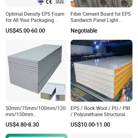
Optimal Density EPS Foam
Fiber Cement Board for EPS
for All Your Packaging
Sandwich Panel Light
Needs
Weight Fireproof 100% Non
US$45.00-60.00
Negotiable
Asbestos
610X2440/610X3000/600X
3000.
50mm/75mm/100mm/120
EPS / Rock Wool / PU / PIR
mm/150mm
/ Polyurethane Structural
PU/PIR/Rockwool Roof
Insulated Sandwich Panels
US$4.80-8.30
US$10.00-11.00
Panel Waterproof Heat
Insulation EPS Prefab