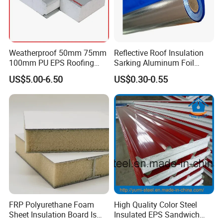
Weatherproof 50mm 75mm
Reflective Roof Insulation
100mm PU EPS Roofing
Sarking Aluminum Foil
Panels for Greenhouse and
Woven Radiant Barrier for
US$5.00-6.50
US$0.30-0.55
Agricultural Buildings
Roof Attic Residential
Building Roofing
FRP Polyurethane Foam
High Quality Color Steel
Sheet Insulation Board Is
Insulated EPS Sandwich