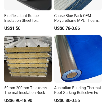
Fire Resistant Rubber
Chase Blue Pack OEM
Insulation Sheet for
Polyurethane MPET Foams
Refrigeration Pipeline
Insulation Material Foam
US$1.50
US$0.78-0.86
Cooling System Use
Board Insulation Alu Foil
Coated Xxpe Foam Thermal
Insulation
50mm-200mm Thickness
Australian Building Thermal
Thermal Insulation Rock
Roof Sarking Reflective Foil
Wool EPS/PU/PIR
Fireproof Wall Insulation
US$6.90-18.90
US$0.30-0.55
Sandwich Wall Panel