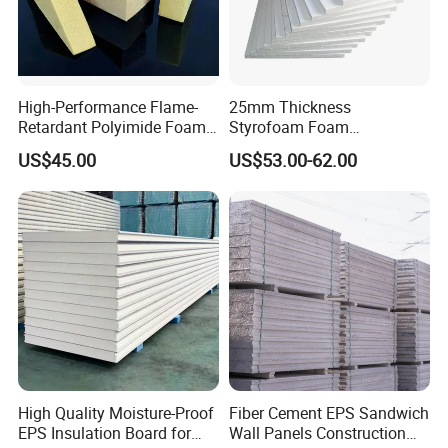
High-Performance Flame-
25mm Thickness
Retardant Polyimide Foam
Styrofoam Foam
for Aerospace Thermal
Block/Sheet Thermal
US$45.00
US$53.00-62.00
Acoustic Insulation
Insulation EPS Sandwich
Applications
Panel
About us
High Quality Moisture-Proof
Fiber Cement EPS Sandwich
EPS Insulation Board for
Wall Panels Construction