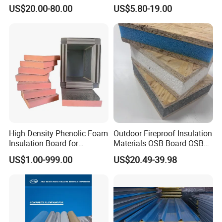
Used in Refrigerated Trucks.
Panel for Wall/Roof
US$20.00-80.00
US$5.80-19.00
High Density Phenolic Foam
Outdoor Fireproof Insulation
Insulation Board for
Materials OSB Board OSB
Building.
Sandwich Wall Panel
US$1.00-999.00
US$20.49-39.98