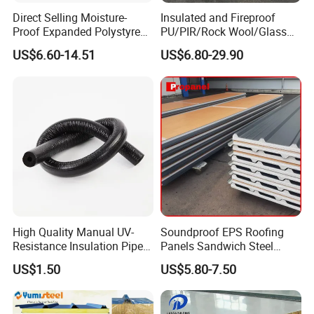
Direct Selling Moisture-
Insulated and Fireproof
Proof Expanded Polystyrene
PU/PIR/Rock Wool/Glass
for Walls and Doors
Wool/EPS Sandwich Panels
US$6.60-14.51
US$6.80-29.90
High Quality Manual UV-
Soundproof EPS Roofing
Resistance Insulation Pipe
Panels Sandwich Steel
for Solar Air Conditioning
Panels for Prefabricated
US$1.50
US$5.80-7.50
Fittings for Solar Power
Building Houses
Systems