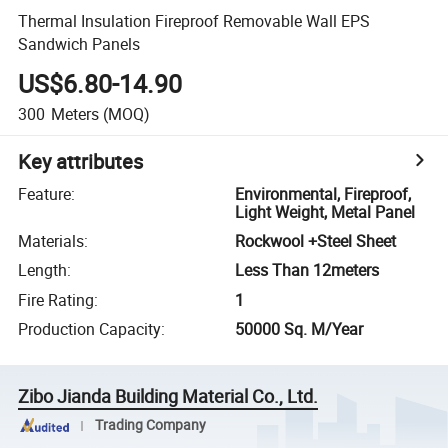
Thermal Insulation Fireproof Removable Wall EPS
Sandwich Panels
US$6.80-14.90
300
Meters
(MOQ)
Key attributes
Feature
:
Environmental, Fireproof,
Light Weight, Metal Panel
Materials
:
Rockwool +Steel Sheet
Length
:
Less Than 12meters
Fire Rating
:
1
Production Capacity
:
50000 Sq. M/Year
Zibo Jianda Building Material Co., Ltd.
Trading Company