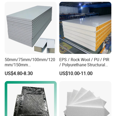
610X2440/610X3000/600X
3000.
50mm/75mm/100mm/120
EPS / Rock Wool / PU / PIR
mm/150mm
/ Polyurethane Structural
PU/PIR/Rockwool Roof
Insulated Sandwich Panels
US$4.80-8.30
US$10.00-11.00
Panel Waterproof Heat
Insulation EPS Prefab
Houses Wall Panel
Application
Widely used as wal /roofing materials for Office:
Warehouse; WorkshopPoultry House; Planting Room;
Shelters: Cleanroom Etc.