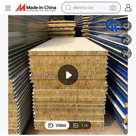
electric car
wheel loader
motorcycle
pullover hoody
running shoe
dirt bike
electric bike
smart phone
Video
1
/
6