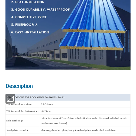
Description
SPECIFICATIONS FOR ROCK WOOL SANDWICH PANEL
Thickness
of tope plate
0.2-0.6mm
Thickness of the bottom plate
≥0.25mm
galvanized plate 0.2mm-0.6mm thick (it also can be discussed, which depends
Side steel strip
on the customer's need)
Steel
plate material
electro-galvanized plate, hot galvanized plate, cold rolled steel sheet