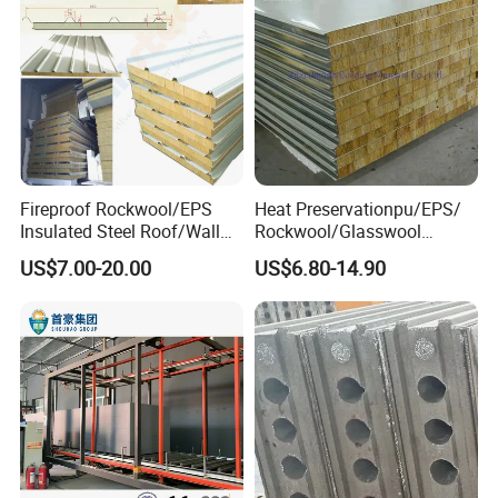
Fireproof Rockwool/EPS
Heat Preservationpu/EPS/
Insulated Steel Roof/Wall
Rockwool/Glasswool
Sandwich Panels for Steel
Sandwich Panel for
US$7.00-20.00
US$6.80-14.90
Buildings
Workshop/Warehouse/Cold
Room