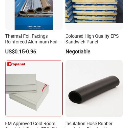
Thermal Foil Facings
Coloured High Quality EPS
Reinforced Aluminum Foil
Sandwich Panel
Facers
US$0.15-0.96
Negotiable
FM Approved Cold Room
Insulation Hose Rubber