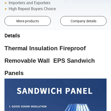
Importers and Exporters
High Repeat Buyers Choice
More products
Company details
Details
Thermal Insulation Fireproof
Removable Wall EPS Sandwich
Panels