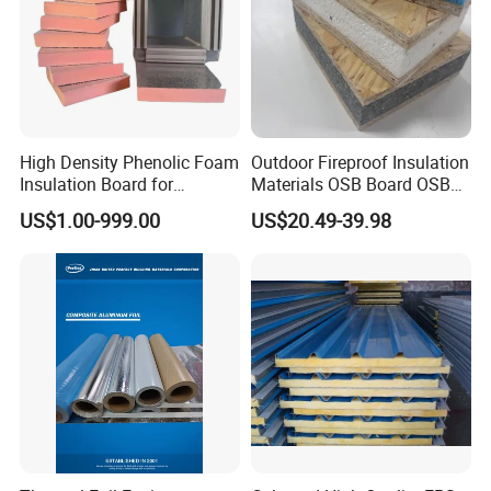
High Density Phenolic Foam
Outdoor Fireproof Insulation
Insulation Board for
Materials OSB Board OSB
Building.
Sandwich Wall Panel
US$1.00-999.00
US$20.49-39.98