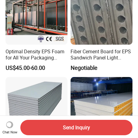
Optimal Density EPS Foam
Fiber Cement Board for EPS
for All Your Packaging
Sandwich Panel Light
Needs
Weight Fireproof 100% Non
US$45.00-60.00
Negotiable
Asbestos
610X2440/610X3000/600X
3000.
Send Inquiry
Chat Now