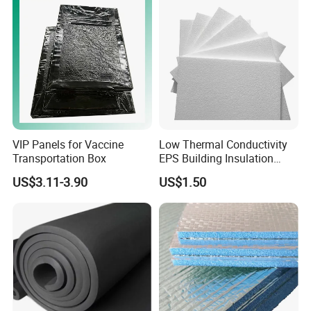
Houses Wall Panel
VIP Panels for Vaccine
Low Thermal Conductivity
Transportation Box
EPS Building Insulation
Foam Board
US$3.11-3.90
US$1.50