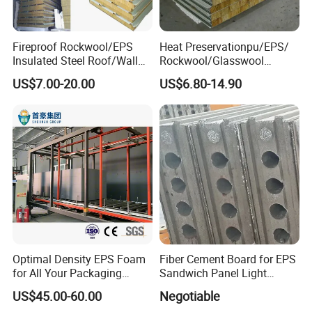
Advantages
Fireproof Rockwool/EPS
Heat Preservationpu/EPS/
Our steel sandwich board panels are available with EPS,
Insulated Steel Roof/Wall
Rockwool/Glasswool
Sandwich Panels for Steel
Sandwich Panel for
rock wool, aluminum honeycomb, magnesium, and
US$7.00-20.00
US$6.80-14.90
Buildings
Workshop/Warehouse/Cold
magnesium oxysulfate fireproof insulation.
Room
1.they resist dust collection. Second, 2.they are easy to
clean.
3.there are relatively few seams and joints between
adjacent panels, which allows for an airtight seal. Other
advantages of steel sandwich board panels are their
relatively light weight, durability, ease of installation, and
flexibility (easy to take down and reuse in another
location).
Optimal Density EPS Foam
Fiber Cement Board for EPS
for All Your Packaging
Sandwich Panel Light
Needs
Weight Fireproof 100% Non
US$45.00-60.00
Negotiable
Asbestos