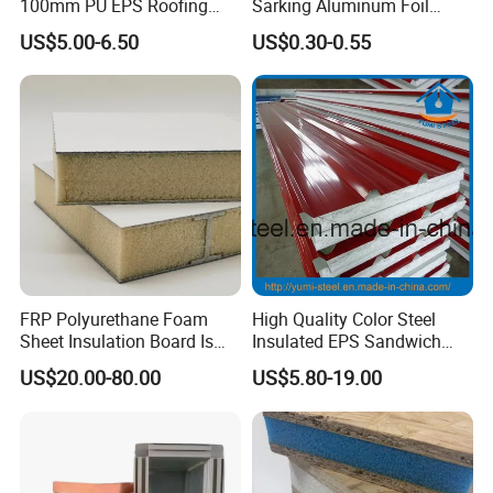
100mm PU EPS Roofing
Sarking Aluminum Foil
Panels for Greenhouse and
Woven Radiant Barrier for
US$5.00-6.50
US$0.30-0.55
Agricultural Buildings
Roof Attic Residential
Contact
Building Roofing
If you are interested in our products or have any
doubts,Please
Send your Inquiry Details in the Below for
free sample
,
Click "
Send
" Now!
FRP Polyurethane Foam
High Quality Color Steel
Sheet Insulation Board Is
Insulated EPS Sandwich
Used in Refrigerated Trucks.
Panel for Wall/Roof
US$20.00-80.00
US$5.80-19.00