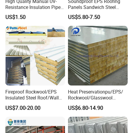
High Quality Manual UV-
Soundproof EPS Roofing
Resistance Insulation Pipe
Panels Sandwich Steel
for Solar Air Conditioning
Panels for Prefabricated
US$1.50
US$5.80-7.50
Fittings for Solar Power
Building Houses
Systems
Fireproof Rockwool/EPS
Heat Preservationpu/EPS/
Insulated Steel Roof/Wall
Rockwool/Glasswool
Sandwich Panels for Steel
Sandwich Panel for
US$7.00-20.00
US$6.80-14.90
Buildings
Workshop/Warehouse/Cold
Room