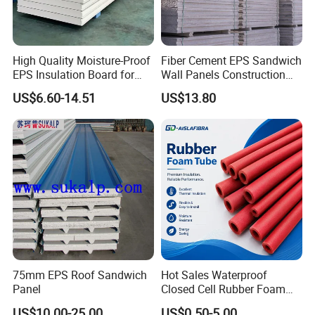
High Quality Moisture-Proof
Fiber Cement EPS Sandwich
EPS Insulation Board for
Wall Panels Construction
Prefabricated Building
Materials
US$6.60-14.51
US$13.80
Panels
75mm EPS Roof Sandwich
Hot Sales Waterproof
Panel
Closed Cell Rubber Foam
Tube for Industrial Pipe
US$10.00-25.00
US$0.50-5.00