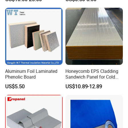
Insulation
Aluminum Foil Laminated
Honeycomb EPS Cladding
Phenolic Board
Sandwich Panel for Cold
Room
US$5.50
US$10.89-12.89