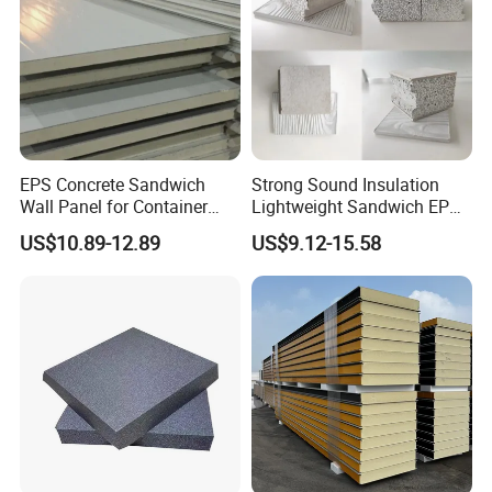
EPS Concrete Sandwich
Strong Sound Insulation
Wall Panel for Container
Lightweight Sandwich EPS
House
Precast Panel Board for
US$10.89-12.89
US$9.12-15.58
Qatar Market