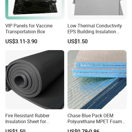
VIP Panels for Vaccine
Low Thermal Conductivity
Transportation Box
EPS Building Insulation
Foam Board
US$3.11-3.90
US$1.50
Fire Resistant Rubber
Chase Blue Pack OEM
Insulation Sheet for
Polyurethane MPET Foams
Refrigeration Pipeline
Insulation Material Foam
US$1.50
US$0.78-0.86
Related Products