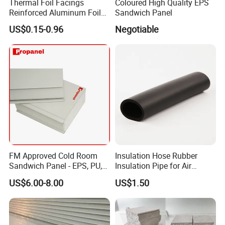
Thermal Foil Facings
Coloured High Quality EPS
Reinforced Aluminum Foil
Sandwich Panel
Facers
US$0.15-0.96
Negotiable
FM Approved Cold Room
Insulation Hose Rubber
Sandwich Panel - EPS, PU,
Insulation Pipe for Air
PIR, Rockwool
Conditioner and Refrigerator
US$6.00-8.00
US$1.50
Spare Parts