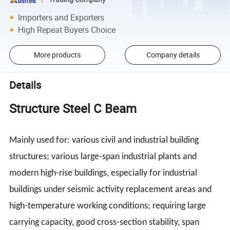
Importers and Exporters
High Repeat Buyers Choice
More products
Company details
Details
Structure Steel C Beam
Mainly used for: various civil and industrial building
structures; various large-span industrial plants and
modern high-rise buildings, especially for industrial
buildings under seismic activity replacement areas and
high-temperature working conditions; requiring large
carrying capacity, good cross-section stability, span