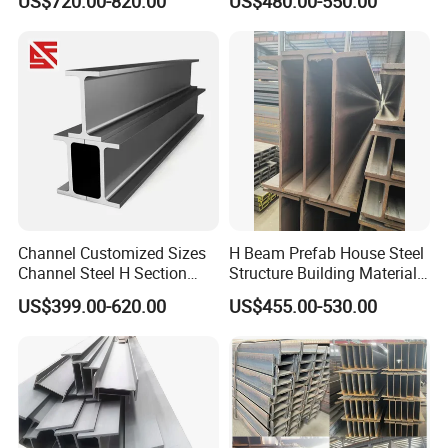
US$720.00-820.00
US$480.00-550.00
Colombia Saudi Dubai
Q235B Low Price
Shipment
Channel Customized Sizes
H Beam Prefab House Steel
Channel Steel H Section
Structure Building Material
Steel Beam
Warehouse
US$399.00-620.00
US$455.00-530.00