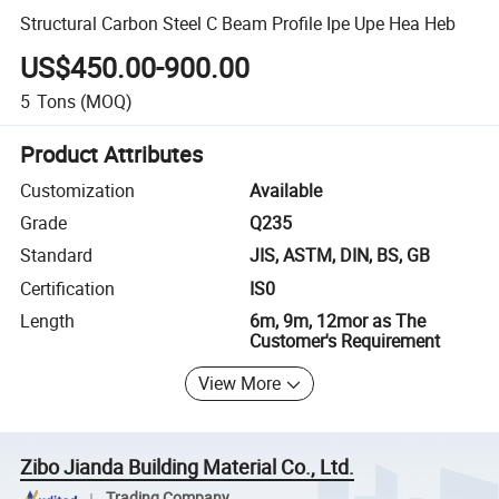
Structural Carbon Steel C Beam Profile Ipe Upe Hea Heb
US$450.00-900.00
5
Tons
(MOQ)
Product Attributes
Customization
Available
Grade
Q235
Standard
JIS, ASTM, DIN, BS, GB
Certification
IS0
Length
6m, 9m, 12mor as The
Customer's Requirement
View More
Zibo Jianda Building Material Co., Ltd.
Trading Company