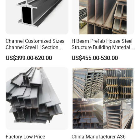
Channel Customized Sizes
H Beam Prefab House Steel
Channel Steel H Section
Structure Building Material
Steel Beam
Warehouse
US$399.00-620.00
US$455.00-530.00
Factory Low Price
China Manufacturer A36