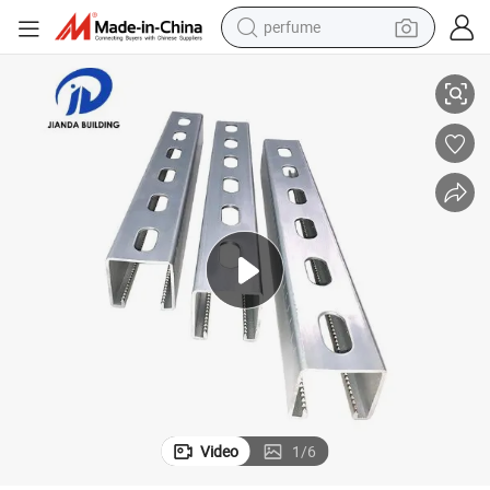
container house
Structural Carbon Steel C Beam Profile Ipe Upe Hea Heb
crawler excavator
tshirt
dirt bike
wheel loader
man watch
living room sofa
Video
1
/
6