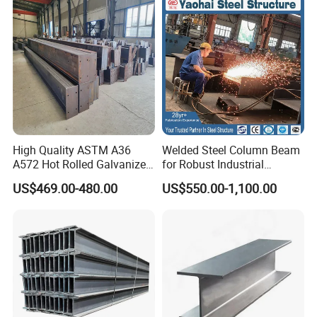
Construction
High Quality ASTM A36
Welded Steel Column Beam
A572 Hot Rolled Galvanized
for Robust Industrial
Carbon Universal Steel H
Construction Solutions
US$469.00-480.00
US$550.00-1,100.00
Beam Price for H-Beam
Structural Iron Metal Beams
Hot Rolled for Construction