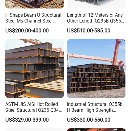
H Shape Beam U Structural
Length of 12 Meters or Any
Steel Ms Channel Steel
Other Length Q235B Q355b
Angle I Beam ASTM A283
Hot Rolled H-Section Steel
US$200.00-400.00
US$510.00-535.00
Mild Carbon Steel
200*200 400*400mm Steel
Thickness Q345 Q235
Structural Beam and
Carbon Steel Plate H Beam
Column Structural Steel H-
Beam
Packaging Details( HQ , OT or Bulk Packing):
1. Steel structure components will be in nude packaging
with proper protection.
2. Sandwich panels will be covered with plastic film.
ASTM JIS AISI Hot Rolled
Industrial Structural Q355b
Steel Structural Q235 Q345
H Beam High Strength
3. Bolts and other accessories will be loaded into
A36 Ss400 Shaped
Profile for Factory Project
US$329.00-399.00
US$330.00-550.00
Galvanized Steel Beams H
wooden boxes.
Beam Steel Price Carbon