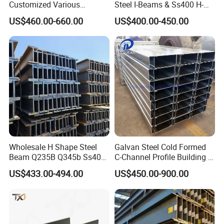
Customized Various
Steel I-Beams & Ss400 H-
Specifications 150*75 H-
Beams Carbon Steel
US$460.00-660.00
US$400.00-450.00
Beam Steel
Bending & Welding
Processing Services
Available
Wholesale H Shape Steel
Galvan Steel Cold Formed
Beam Q235B Q345b Ss400
C-Channel Profile Building U
Carbon Steel H Beams Hot
Steel Channel Profile Sizes
US$433.00-494.00
US$450.00-900.00
Rolled Steel H Beam