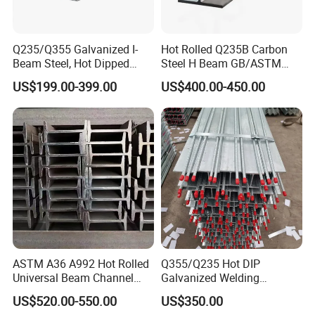
Q235/Q355 Galvanized I-
Hot Rolled Q235B Carbon
Beam Steel, Hot Dipped
Steel H Beam GB/ASTM
Galvanized Structural I
Standard Full Sizes for
US$199.00-399.00
US$400.00-450.00
Beam for
Building Structure
Highway/Construction
ASTM A36 A992 Hot Rolled
Q355/Q235 Hot DIP
Universal Beam Channel
Galvanized Welding
Steel H Beam
Retaining Wall Column
US$520.00-550.00
US$350.00
Welding Rebar 100UC/