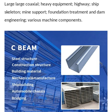
Large large coaxial; heavy equipment; highway; ship
skeleton; mine support; foundation treatment and dam
engineering; various machine components.