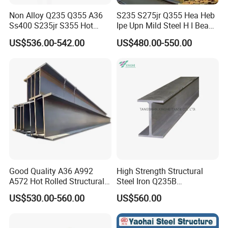
Non Alloy Q235 Q355 A36
S235 S275jr Q355 Hea Heb
Ss400 S235jr S355 Hot
Ipe Upn Mild Steel H I Beam
Rolled Steel H Beam Iron
for Construction
US$536.00-542.00
US$480.00-550.00
Beam 100X100 150X150
200X200 for Construction
Good Quality A36 A992
High Strength Structural
A572 Hot Rolled Structural
Steel Iron Q235B
H Beam Support Beams
Professional Hot Rolled
US$530.00-560.00
US$560.00
Wide Steel H Beam
1 beams and column members in steel structures for
industrial and civil buildings;