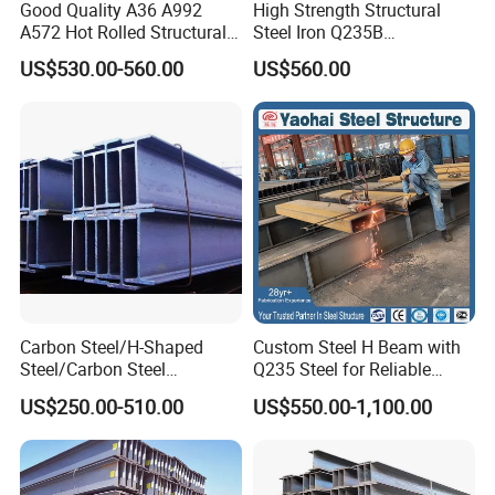
Good Quality A36 A992
High Strength Structural
A572 Hot Rolled Structural
Steel Iron Q235B
H Beam Support Beams
Professional Hot Rolled
US$530.00-560.00
US$560.00
Wide Steel H Beam
Carbon Steel/H-Shaped
Custom Steel H Beam with
Steel/Carbon Steel
Q235 Steel for Reliable
Pipe/Seamless Steel
Performance
US$250.00-510.00
US$550.00-1,100.00
Pipe/Special Shaped
Pipe/Carbon Steel
Plate/Building
Materials/Alloy/Factory/Q2