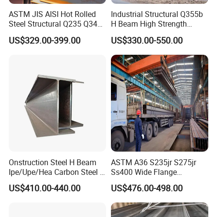
ASTM JIS AISI Hot Rolled
Industrial Structural Q355b
Steel Structural Q235 Q345
H Beam High Strength
A36 Ss400 Shaped
Profile for Factory Project
US$329.00-399.00
US$330.00-550.00
Galvanized Steel Beams H
Beam Steel Price Carbon
Steel I-Beam H-Beam Steel
for Building
Onstruction Steel H Beam
ASTM A36 S235jr S275jr
Ipe/Upe/Hea Carbon Steel H
Ss400 Wide Flange
Beam ASTM A36 S235jr
Structural Welded Carbon
US$410.00-440.00
US$476.00-498.00
A572 Q345 W8X13 W8X31
Hea/Heb/Ipe Section Hot
Welded Web H Beam I Beam
Rolled Universal Steel H
Structural Alloy W H Beam
Beams