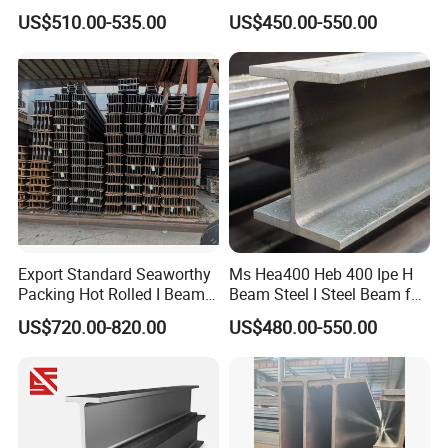
Rolled H Section Steel Beam
Hea Heb Ipe Section Wide
US$510.00-535.00
US$450.00-550.00
Wide Flange Structural Steel
Flange Hot Rolled
for Warehouse Bridge
Galvanized Carbon
Prefabricated Building
Universal Steel H Beam
Construction
Price for Steel Structure
Export Standard Seaworthy
Ms Hea400 Heb 400 Ipe H
Packing Hot Rolled I Beam
Beam Steel I Steel Beam for
Structural Steel I Beam for
Conveyor Overhead Q195
US$720.00-820.00
US$480.00-550.00
Colombia Saudi Dubai
Q235B Low Price
Shipment