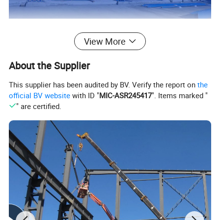
View More
Detail
About the Supplier
This supplier has been audited by BV. Verify the report on
the
official BV website
with ID "
MIC-ASR245417
". Items marked "
" are certified.