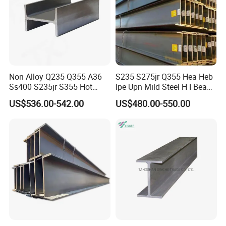
Non Alloy Q235 Q355 A36
S235 S275jr Q355 Hea Heb
Ss400 S235jr S355 Hot
Ipe Upn Mild Steel H I Beam
Rolled Steel H Beam Iron
for Construction
US$536.00-542.00
US$480.00-550.00
Beam 100X100 150X150
200X200 for Construction