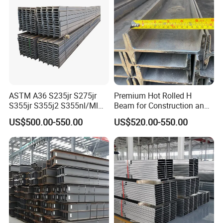
S275j2 S275jr
ASTM A36 S235jr S275jr
Premium Hot Rolled H
S355jr S355j2 S355nl/Ml
Beam for Construction and
Wide Flange Structural
Engineering Q235B
US$500.00-550.00
US$520.00-550.00
Carbon Hea/Heb/Ipe
Section Hot Rolled Universal
Steel H Beams for
Construction