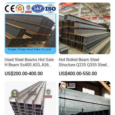
150UC/200UC/Post
Used Steel Beams Hot Sale
Hot Rolled Beam Steel
H Beam Ss400 A53, A36
Structure Q235 Q355 Steel
A572 Gr50
Structure Carbon Steel H
US$200.00-400.00
US$400.00-550.00
Beam