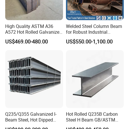
gain the best price from most ship company and offer
professional service.
High Quality ASTM A36
Welded Steel Column Beam
A572 Hot Rolled Galvanized
for Robust Industrial
Contact
Carbon Universal Steel H
Construction Solutions
US$469.00-480.00
US$550.00-1,100.00
Beam Price for H-Beam
Structural Iron Metal Beams
If you are interested in our products or have any
Hot Rolled for Construction
doubts,Please
Send your Inquiry Details in the Below for
free sample
,
Click "
Send
" Now!
Q235/Q355 Galvanized I-
Hot Rolled Q235B Carbon
Beam Steel, Hot Dipped
Steel H Beam GB/ASTM
Galvanized Structural I
Standard Full Sizes for