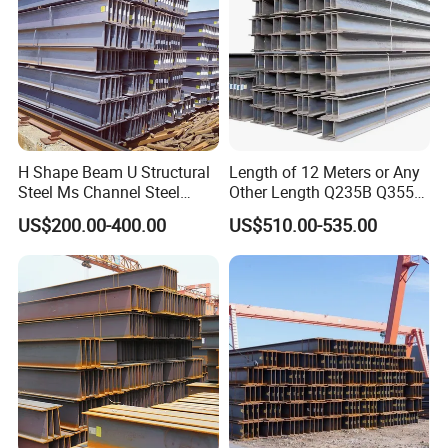
35B/Hot Rolled
H Shape Beam U Structural
Length of 12 Meters or Any
Steel Ms Channel Steel
Other Length Q235B Q355b
Angle I Beam ASTM A283
Hot Rolled H-Section Steel
US$200.00-400.00
US$510.00-535.00
Mild Carbon Steel
200*200 400*400mm Steel
Thickness Q345 Q235
Structural Beam and
Carbon Steel Plate H Beam
Column Structural Steel H-
Beam