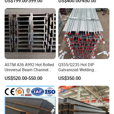
US$199.00-399.00
US$400.00-450.00
Beam for
Building Structure
Highway/Construction
ASTM A36 A992 Hot Rolled
Q355/Q235 Hot DIP
Universal Beam Channel
Galvanized Welding
Steel H Beam
Retaining Wall Column
US$520.00-550.00
US$350.00
Welding Rebar 100UC/
150UC/200UC/Post