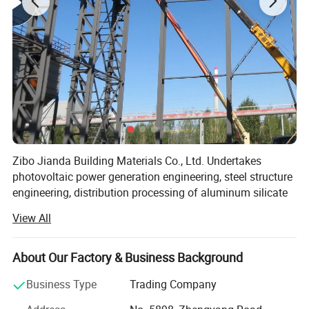
Advatange
Zibo Jianda Building Materials Co., Ltd. Undertakes
photovoltaic power generation engineering, steel structure
engineering, distribution processing of aluminum silicate
ceramic fiber, honing pipe hydraulic cylinder, chrome-
View All
plated seamless steel pipe in the consumer market,
enjoying a high position among consumers, the company
Established long-term and stable cooperative
About Our Factory & Business Background
relationships with many retailers and agents. The
Business Type
Trading Company
photovoltaic power generation project, steel structure
engineering, aluminum silicate ceramic fiber, honing pipe