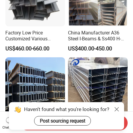
Factory Low Price
China Manufacturer A36
Customized Various
Steel I-Beams & Ss400 H-
Specifications 150*75 H-
Beams Carbon Steel
US$460.00-660.00
US$400.00-450.00
Beam Steel
Bending & Welding
Processing Services
Available
Send Inquiry
Wholesale H Shape Steel
Galvan Steel Cold Formed
Chat Now
Beam Q235B Q345b Ss400
C-Channel Profile Building U
Haven't found what you're looking for?