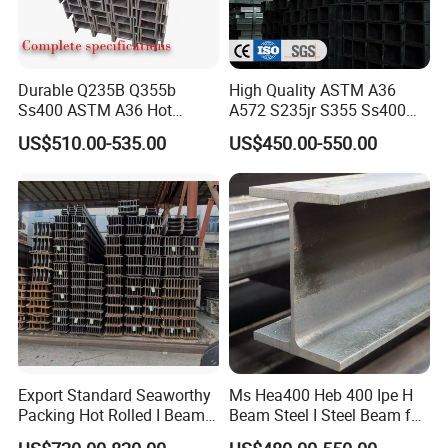
Durable Q235B Q355b
High Quality ASTM A36
Ss400 ASTM A36 Hot
A572 S235jr S355 Ss400
Rolled H Section Steel Beam
Hea Heb Ipe Section Wide
US$510.00-535.00
US$450.00-550.00
Wide Flange Structural Steel
Flange Hot Rolled
for Warehouse Bridge
Galvanized Carbon
Prefabricated Building
Universal Steel H Beam
Construction
Price for Steel Structure
Export Standard Seaworthy
Ms Hea400 Heb 400 Ipe H
Packing Hot Rolled I Beam
Beam Steel I Steel Beam for
Structural Steel I Beam for
Conveyor Overhead Q195