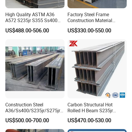
High Quality ASTM A36
Factory Steel Frame
A572 S235jr S355 Ss400
Construction Material
Hea Heb Ipe Section Wide
Q355b High Strength H
US$488.00-506.00
US$330.00-550.00
Hot Rolled Galvanized
Beam
Carbon Universal Steel H
Beam Price for Steel
Structure
Construction Steel
Carbon Structural Hot
A36/Ss400/S235jr/S275jrs
Rolled H Beam S235jr
355jr/Q235 Q355 Hot Rolled
S275jr S355jr S355j2 ASTM
US$500.00-700.00
US$470.00-530.00
H Beam
A36 Wide Flange Ipe Hea
Heb Section Steel for Civil