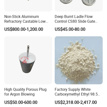
Non-Stick Aluminum
Deep Burnt Ladle Flow
Refractory Castable Low
Control CS80 Slide Gate
Cement Anti-Penetration for
Plate for Steel Making
US$800.00-1,200.00
US$45.00-80.00
Shippnig&Packaging
Melting Aluminum Furnace
High Quality Porous Plug
Factory Supply White
for Argon Blowing
Carboxymethyl Ethyl 98.5%
Cellulose Powder CAS
US$50.00-600.00
US$2,318.00-2,417.00
Number 9004346