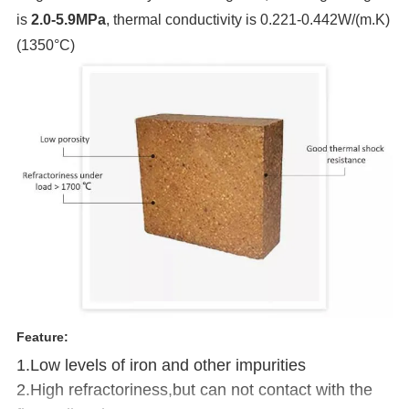
is
2.0-5.9MPa
, thermal conductivity is 0.221-0.442W/(m.K)
(1350°C)
Feature:
1.Low levels of iron and other impurities
2.High refractoriness,but can not contact with the