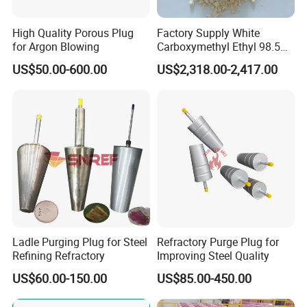
High Quality Porous Plug
Factory Supply White
for Argon Blowing
Carboxymethyl Ethyl 98.5%
Cellulose Powder CAS
US$50.00-600.00
US$2,318.00-2,417.00
Number 9004346
Ladle Purging Plug for Steel
Refractory Purge Plug for
Refining Refractory
Improving Steel Quality
US$60.00-150.00
US$85.00-450.00