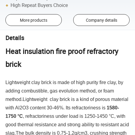
High Repeat Buyers Choice
More products
Company details
Details
Heat insulation fire proof refractory
brick
Lightweight clay brick is made of high purity fire clay, by
adding combustible, gas evolution method, or foam
method.Lightweight clay brick is a kind of porous material
with Al2O3 content 30-46%. Its refractoriness is
1580-
1750 °C
, refractoriness under load is 1250-1450 °C, with
good thermal resistance and strong ability to resistant acid
slag.The bulk density is 0.75-1.2g/cm3, crushing strength