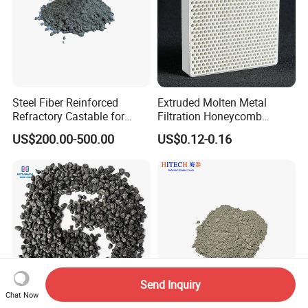
Steel Fiber Reinforced
Extruded Molten Metal
Refractory Castable for
Filtration Honeycomb
Furnace Roof, Anti-Spalling
Ceramic Filter
US$200.00-500.00
US$0.12-0.16
High Alumina Castable
55*55*12.7mm Investment
Casting
Send Inquiry
Chat Now