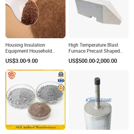
Housing Insulation
High Temperature Blast
Equipment Household
Furnace Precast Shaped
Refrigerators Car Sound
Corundum Mullite Insulation
US$3.00-9.00
US$500.00-2,000.00
Vermiculite
Brick