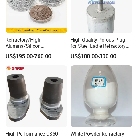
Refractory/High
High Quality Porous Plug
Alumina/Silicon
for Steel Ladle Refractory
Carbide/Steel
Material
US$195.00-760.00
US$100.00-300.00
Fiber/Cement/Plastic/Insul
ating/Self Flow/Steel Fiber
Reinforcement
/Corundum/Mullite/Blast
Furnace Castable
High Performance CS60
White Powder Refractory