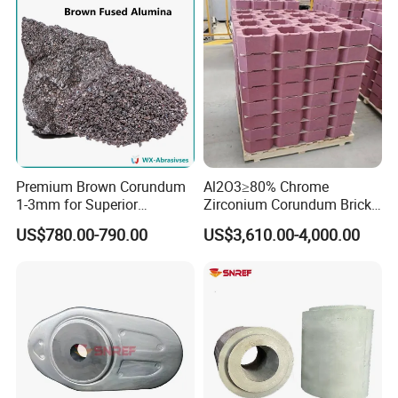
Premium Brown Corundum
Al2O3≥80% Chrome
1-3mm for Superior
Zirconium Corundum Brick
Refractory Solutions
for Glass Kiln Refractory
US$780.00-790.00
US$3,610.00-4,000.00
Lining