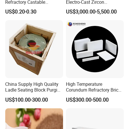
Refractory Castable
Electro-Cast Zircon
Alumina Silicon Carbide
Corundum Mullite Brick
US$0.20-0.30
US$3,000.00-5,500.00
Wear-Resistant Plastic
Refractory Used for Kilns
Lining Construction and
Repair
China Supply High Quality
High Temperature
Ladle Seating Block Purging
Corundum Refractory Bricks
Plug Refractories Steel
Sintered Alumina Corundum
US$100.00-300.00
US$300.00-500.00
Mullite Firebrick for Non
Ferrous Smelting