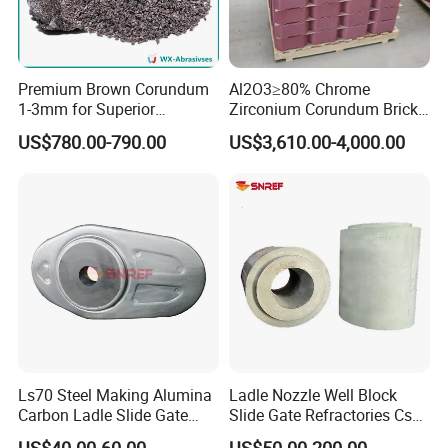
solve.
2. MOQ: Usually 100 pieces,
Premium Brown Corundum
Al2O3≥80% Chrome
3. Quality Warranty: 1 years.
1-3mm for Superior
Zirconium Corundum Brick
Refractory Solutions
for Glass Kiln Refractory
US$780.00-790.00
US$3,610.00-4,000.00
Package Informations
Lining
1.Carton box or woven bag outside and plastic bag
inside;
2.According to customer's requirements.
Company
Ls70 Steel Making Alumina
Ladle Nozzle Well Block
Carbon Ladle Slide Gate
Slide Gate Refractories Css2
Plate for Sliding Mechanism
ISO 9001 High-Performance
US$40.00-60.00
US$50.00-200.00