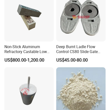
Non-Stick Aluminum
Deep Burnt Ladle Flow
Refractory Castable Low
Control CS80 Slide Gate
Cement Anti-Penetration for
Plate for Steel Making
US$800.00-1,200.00
US$45.00-80.00
Melting Aluminum Furnace