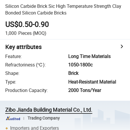
Silicon Carbide Brick Sic High Temperature Strength Clay
Bonded Silicon Carbide Bricks
US$0.50-0.90
1,000
Pieces
(MOQ)
Key attributes
Feature
:
Long Time Materials
Refractoriness (℃)
:
1050-1800c
Shape
:
Brick
Type
:
Heat-Resistant Material
Production Capacity
:
2000 Tons/Year
Zibo Jianda Building Material Co., Ltd.
Trading Company
Importers and Exporters