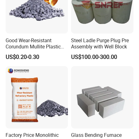
Good Wear-Resistant
Steel Ladle Purge Plug Pre
Corundum Mullite Plastic
Assembly with Well Block
Refractory Alumina Based
US$0.20-0.30
US$100.00-300.00
Refractory Plastic for Kilns
and Furnace
Factory Price Monolithic
Glass Bending Furnace