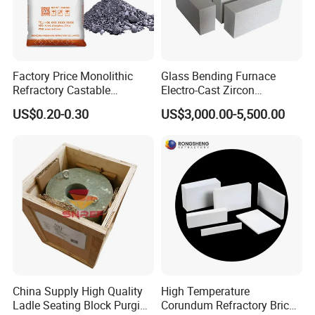
Factory Price Monolithic
Glass Bending Furnace
Refractory Castable
Electro-Cast Zircon
Alumina Silicon Carbide
Corundum Mullite Brick
US$0.20-0.30
US$3,000.00-5,500.00
Wear-Resistant Plastic
Refractory Used for Kilns
Lining Construction and
Repair
China Supply High Quality
High Temperature
Ladle Seating Block Purging
Corundum Refractory Bricks