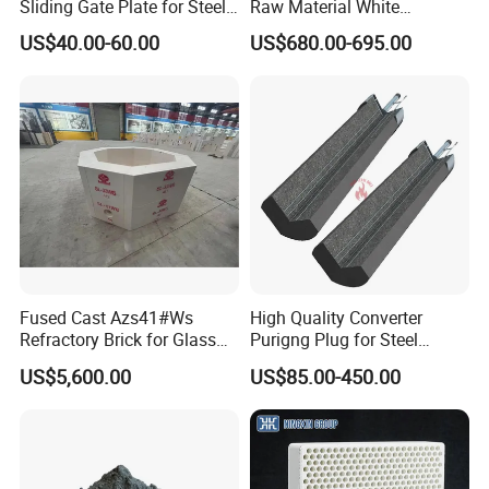
Sliding Gate Plate for Steel
Raw Material White
Production
Corundum High
US$40.00-60.00
US$680.00-695.00
Temperature Alumina
Artificial Corundum
Fused Cast Azs41#Ws
High Quality Converter
Refractory Brick for Glass
Purigng Plug for Steel
Melting Furnace
Making Industry
US$5,600.00
US$85.00-450.00