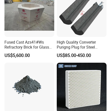
Fused Cast Azs41#Ws
High Quality Converter
Refractory Brick for Glass
Purigng Plug for Steel
Melting Furnace
Making Industry
US$5,600.00
US$85.00-450.00