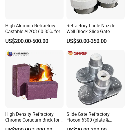
High Alumina Refractory
Refractory Ladle Nozzle
Castable Al2O3 60-85% for
Well Block Slide Gate
Industrial Furnace Boiler
Refractories CS80 Steel
US$200.00-500.00
US$50.00-350.00
Heating Kiln Lining
Ladle Snref
High Density Refractory
Slide Gate Refractory
Chrome Corudum Brick for
Flocon 6300 (plate &
Kiln Furnace Wear-Resistant
nozzle) for Continuous
US$800.00-1,000.00
US$20.00-200.00