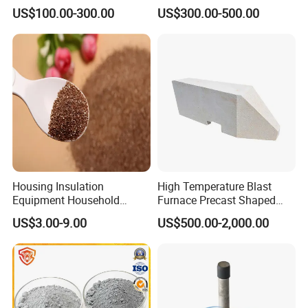
Plug Refractories Steel
Sintered Alumina Corundum
US$100.00-300.00
US$300.00-500.00
Mullite Firebrick for Non
Ferrous Smelting
Housing Insulation
High Temperature Blast
Equipment Household
Furnace Precast Shaped
Refrigerators Car Sound
Corundum Mullite Insulation
US$3.00-9.00
US$500.00-2,000.00
Vermiculite
Brick