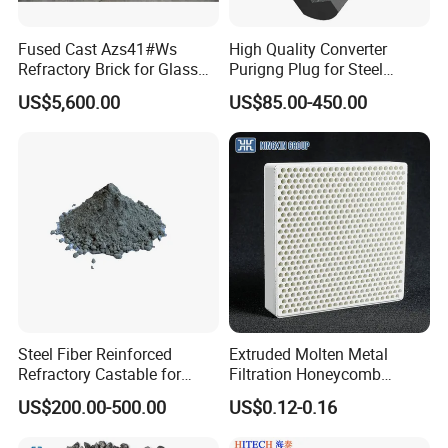
Fused Cast Azs41#Ws
High Quality Converter
Refractory Brick for Glass
Purigng Plug for Steel
Melting Furnace
Making Industry
US$5,600.00
US$85.00-450.00
Steel Fiber Reinforced
Extruded Molten Metal
Refractory Castable for
Filtration Honeycomb
Furnace Roof, Anti-Spalling
Ceramic Filter
US$200.00-500.00
US$0.12-0.16
High Alumina Castable
55*55*12.7mm Investment
Casting