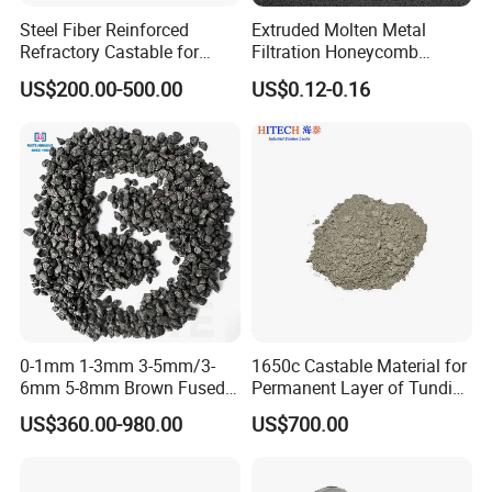
Steel Fiber Reinforced
Extruded Molten Metal
Refractory Castable for
Filtration Honeycomb
Furnace Roof, Anti-Spalling
Ceramic Filter
US$200.00-500.00
US$0.12-0.16
High Alumina Castable
55*55*12.7mm Investment
Casting
0-1mm 1-3mm 3-5mm/3-
1650c Castable Material for
6mm 5-8mm Brown Fused
Permanent Layer of Tundish
Alumina Abrasives for
in Various Specifications
US$360.00-980.00
US$700.00
Refractory Material