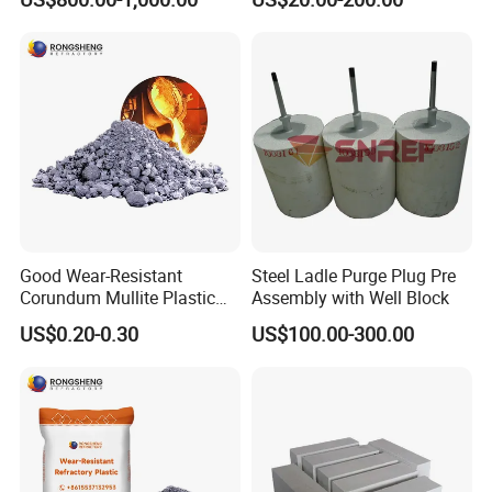
Lining
Casting
Good Wear-Resistant
Steel Ladle Purge Plug Pre
Corundum Mullite Plastic
Assembly with Well Block
Refractory Alumina Based
US$0.20-0.30
US$100.00-300.00
Refractory Plastic for Kilns
and Furnace