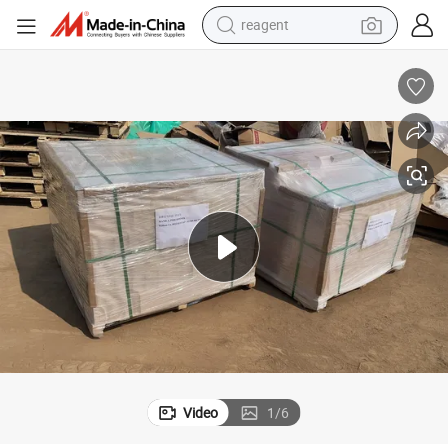
reagent
earbud
electric bike
tshirt
electric scooter
weight loss capsule
container house
sport shoe
Video
1
/
6