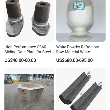
/Corundum/Mullite/Blast
equipment,heating equipment and piping,
Furnace Castable
regeneration device, gas furnace,soaking
furnace,annealing furnace,heat reaction chamber
and other thermal industrial equipment.
High Performance CS60
White Powder Refractory
Sliding Gate Plate for Steel
Raw Material White
Production
Corundum High
US$40.00-60.00
US$680.00-695.00
Temperature Alumina
Artificial Corundum