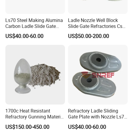
Ls70 Steel Making Alumina
Ladle Nozzle Well Block
Carbon Ladle Slide Gate
Slide Gate Refractories Css2
Plate for Sliding Mechanism
ISO 9001 High-Performance
US$40.00-60.00
US$50.00-200.00
1700c Heat Resistant
Refractory Ladle Sliding
Refractory Gunning Material
Gate Plate with Nozzle Ls70
Low Cement Furnace Lining
for Flow Control Refractory
US$150.00-450.00
US$40.00-60.00
Gunning Mix