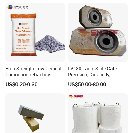
High Strength Low Cement
LV180 Ladle Slide Gate -
Corundum Refractory
Precision, Durability,
Materials Acid Resistant
Performance
US$0.20-0.30
US$50.00-80.00
Insulation Plastic Refractory