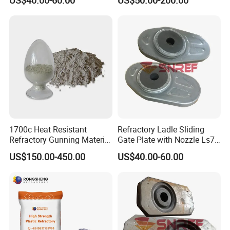
1700c Heat Resistant
Refractory Ladle Sliding
Refractory Gunning Material
Gate Plate with Nozzle Ls70
Low Cement Furnace Lining
for Flow Control Refractory
US$150.00-450.00
US$40.00-60.00
Gunning Mix