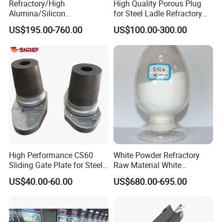
Refractory/High
High Quality Porous Plug
Alumina/Silicon
for Steel Ladle Refractory
Carbide/Steel
Material
US$195.00-760.00
US$100.00-300.00
Fiber/Cement/Plastic/Insul
ating/Self Flow/Steel Fiber
Reinforcement
/Corundum/Mullite/Blast
Furnace Castable
High Performance CS60
White Powder Refractory
Sliding Gate Plate for Steel
Raw Material White
Production
Corundum High
US$40.00-60.00
US$680.00-695.00
Temperature Alumina
Artificial Corundum