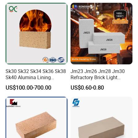
Refractory
Sk30 Sk32 Sk34 Sk36 Sk38
Jm23 Jm26 Jm28 Jm30
Sk40 Alumina Lining
Refractory Brick Light
Fireclay Refractory Brick
Weight Firebrick Mullite
US$100.00-700.00
US$0.60-0.80
Fire Clay Brick Tile for Kilns
Insulation Bricks