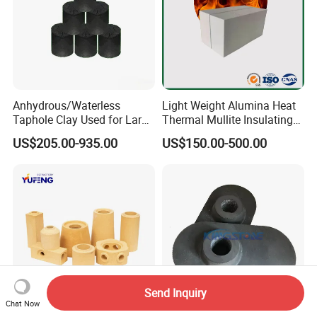
Anhydrous/Waterless
Light Weight Alumina Heat
Taphole Clay Used for Large
Thermal Mullite Insulating
Size Blast Furnace
Refractory Fire Brick for
US$205.00-935.00
US$150.00-500.00
Furnace and Boiler
Send Inquiry
Chat Now