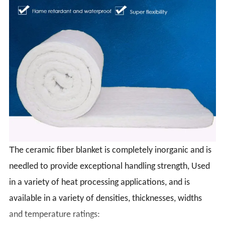
T
he ceramic fiber blanket is completely inorganic and is
needled to provide exceptional handling strength, Used
in a variety of heat processing applications, and is
available in a variety of densities, thicknesses, widths
and temperature ratings: