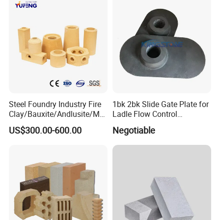
Advntage
Steel Foundry Industry Fire
1bk 2bk Slide Gate Plate for
Clay/Bauxite/Andlusite/Mul
Ladle Flow Control
lite Raw Material Alumina
Refractory
US$300.00-600.00
Negotiable
Hollow Ware Cast
Irons/Bottom Pouring
Refractory Brick