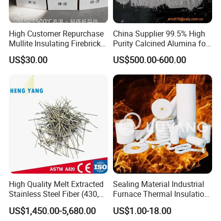
High Customer Repurchase
China Supplier 99.5% High
Mullite Insulating Firebrick
Purity Calcined Alumina for
Kiln Material
High Temperature Electronic
US$30.00
US$500.00-600.00
Ceramics
High Quality Melt Extracted
Sealing Material Industrial
Stainless Steel Fiber (430,
Furnace Thermal Insulation
446, 304, 310)
Rope Heat Resistant Std
US$1,450.00-5,680.00
US$1.00-18.00
Ceramic Fiber Rope