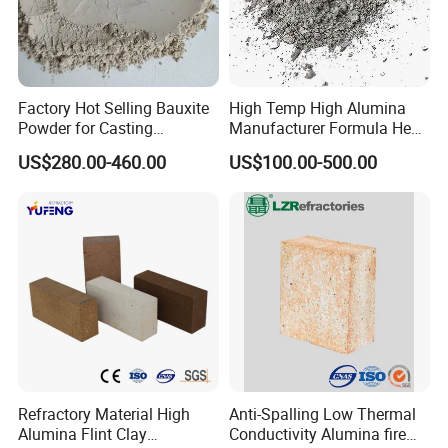
Factory Hot Selling Bauxite
High Temp High Alumina
Powder for Casting
Manufacturer Formula Heat
Refractory Smelting
Cast 40 Video Application
US$280.00-460.00
US$100.00-500.00
Aluminum Bauxite
Refractory Casting Castable
Refractory Cement for for
Kiln
Refractory Material High
Anti-Spalling Low Thermal
Alumina Flint Clay
Conductivity Alumina fire