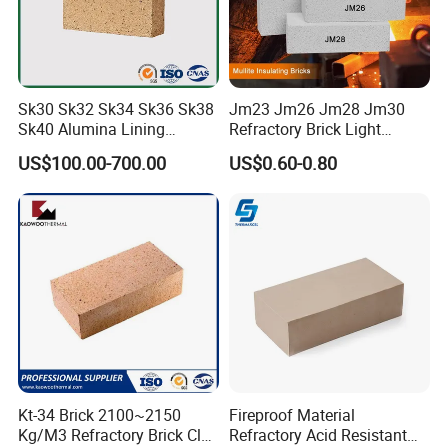
Sk30 Sk32 Sk34 Sk36 Sk38
Jm23 Jm26 Jm28 Jm30
Sk40 Alumina Lining
Refractory Brick Light
Fireclay Refractory Brick
Weight Firebrick Mullite
US$100.00-700.00
US$0.60-0.80
Fire Clay Brick Tile for Kilns
Insulation Bricks
Company has 32 production lines for ceramic fiber
crepe, 4 injection molding lines, 10 fiber felt and semi-
Kt-34 Brick 2100~2150
Fireproof Material
automatic production lines, and 4 automatic production
Kg/M3 Refractory Brick Clay
Refractory Acid Resistant