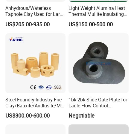
Anhydrous/Waterless
Light Weight Alumina Heat
Taphole Clay Used for Large
Thermal Mullite Insulating
Size Blast Furnace
Refractory Fire Brick for
US$205.00-935.00
US$150.00-500.00
Furnace and Boiler
Steel Foundry Industry Fire
1bk 2bk Slide Gate Plate for
Clay/Bauxite/Andlusite/Mul
Ladle Flow Control
lite Raw Material Alumina
Refractory
US$300.00-600.00
Negotiable
Hollow Ware Cast
Irons/Bottom Pouring
Refractory Brick