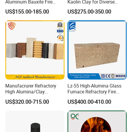
Aluminum Bauxite Fire
Kaolin Clay for Diverse
Bricks Fireproof Refractory
Industrial Applications
US$155.00-185.00
US$275.00-350.00
High Alumina Brick
Manufacrurer Refractory
Lz-55 High-Alumina Glass
High Alumina/Clay
Furnace Refractory Fire
Refractory/Insulating/Insula
Brick/Kiln/Heat
US$320.00-715.00
US$400.00-410.00
tion/Silica/Resistant/Mullit
Resistant/Wear Resistant
e/Fire Clay Brick Price for
High Temperature
Blast Furnace/Kiln