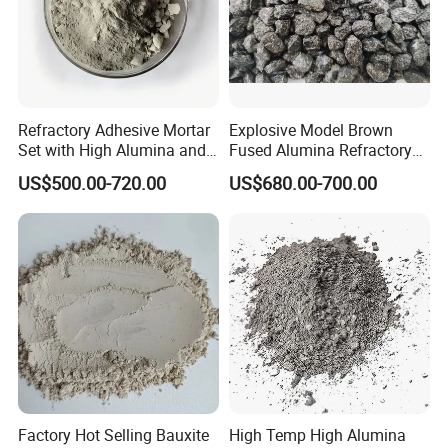
Refractory Adhesive Mortar
Explosive Model Brown
Set with High Alumina and
Fused Alumina Refractory
Strength
Use in Boiler Refractory
US$500.00-720.00
US$680.00-700.00
Castable
Factory Hot Selling Bauxite
High Temp High Alumina