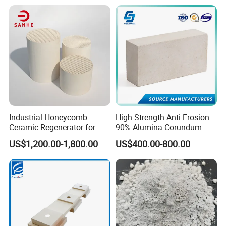
Quick repairs. Should lining damage occur, furnace can
be cooled quickly.
Contains no binder, no fumes or furnace atmosphere
contamination.
Contains no asbestos.
No curing or dry out time, lining can be fired to
Industrial Honeycomb
High Strength Anti Erosion
operating temperature immediately.
Ceramic Regenerator for
90% Alumina Corundum
Heat Recovery
Brick for Cement Kiln
US$1,200.00-1,800.00
US$400.00-800.00
Typical Applications
Refining and Petrochemical
Reformer and pyrolysis lining
Tube seals, gaskets and expansion joints