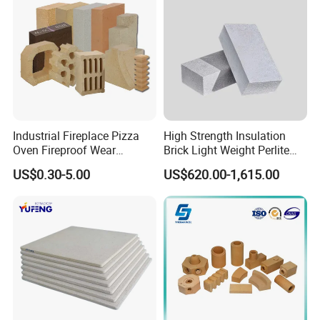
Industrial Fireplace Pizza
High Strength Insulation
Oven Fireproof Wear
Brick Light Weight Perlite
Resistant Fireclay Chamotte
Brick
US$0.30-5.00
US$620.00-1,615.00
Mullite Andalusite High
Alumina Runner Anchor
Hollow Refractory Fire Clay
Fire Brick