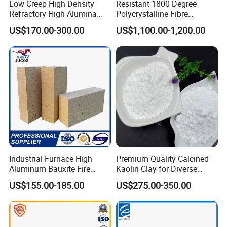
Low Creep High Density
Resistant 1800 Degree
Refractory High Alumina
Polycrystalline Fibre
Brick for Industrial Furnace
Fireproof Ceramic Fiber
US$170.00-300.00
US$1,100.00-1,200.00
& Kiln
Board for Fireplace
Industrial Furnace High
Premium Quality Calcined
Aluminum Bauxite Fire
Kaolin Clay for Diverse
Bricks Fireproof Refractory
Industrial Applications
US$155.00-185.00
US$275.00-350.00
High Alumina Brick