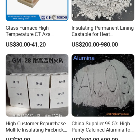
Crude Oil heater linings
Steel Industry
Glass Furnace High
Insulating Permanent Lining
Heat treating and annealing furnaces
Temperature CT Azs
Castable for Heat
Furnace door linings and seals
Refractory Brick Thermal
Conservation in Smelting
US$30.00-41.20
US$200.00-980.00
Fire Brick
Furnaces
Soaking pit covers and seals
Furnace hot face repairs
Reheating furnace and ladle covers
Ceramic Industry
Kiln car insulation and seals
Continuous and batch kilns
Power Generation
High Customer Repurchase
China Supplier 99.5% High
Boiler insulation
Mullite Insulating Firebrick
Purity Calcined Alumina for
Kiln Material
High Temperature Electronic
Boiler door
US$30.00
US$500.00-600.00