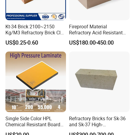
Kt-34 Brick 2100~2150
Fireproof Material
Kg/M3 Refractory Brick Clay
Refractory Acid Resistant
Fire Brick for Furnace Lining
Brick for Chemical Plant
US$0.25-0.60
US$180.00-450.00
and Acid Tank Lining
Single Side Color HPL
Refractory Bricks for Sk-36
Chemical Resistant Board
and Sk-37 High-
Solid Colour High Pressure
Temperature Furnaces,
US$20.00
US$300.00-700.00