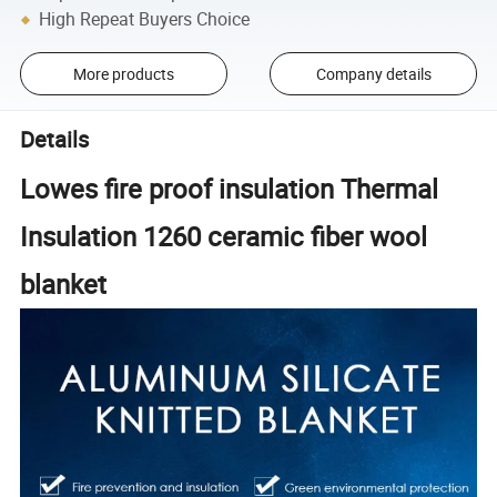
High Repeat Buyers Choice
More products
Company details
Details
Lowes fire proof insulation Thermal
Insulation 1260 ceramic fiber wool
blanket