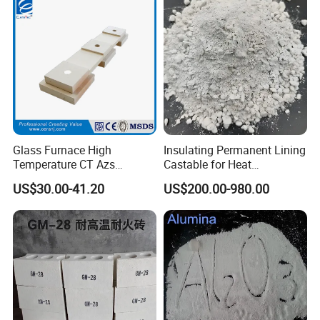
Glass Furnace High
Insulating Permanent Lining
Temperature CT Azs
Castable for Heat
Refractory Brick Thermal
Conservation in Smelting
US$30.00-41.20
US$200.00-980.00
Fire Brick
Furnaces