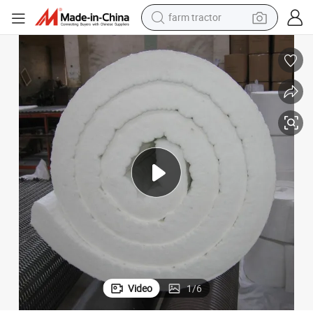
farm tractor
weight loss capsule
racing motorcycle
smart phone
basketball shoe
pullover hoody
crawler excavator
reagent
Video
1
/
6