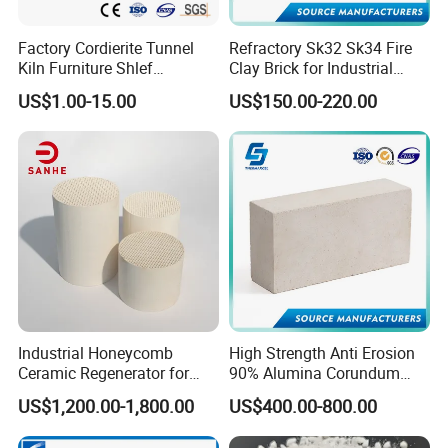
Factory Cordierite Tunnel
Refractory Sk32 Sk34 Fire
Kiln Furniture Shlef
Clay Brick for Industrial
Perforated Board Solid Plate
Boiler Furnace
US$1.00-15.00
US$150.00-220.00
for Sanitary Ceramics
Industrial Honeycomb
High Strength Anti Erosion
Ceramic Regenerator for
90% Alumina Corundum
Heat Recovery
Brick for Cement Kiln
US$1,200.00-1,800.00
US$400.00-800.00