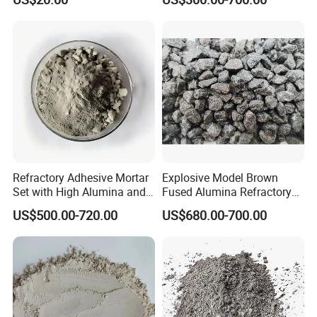
Laminate HPL (CP-23)
High-Alumina Refractory
Bricks
Refractory Adhesive Mortar
Explosive Model Brown
Set with High Alumina and
Fused Alumina Refractory
Strength
Use in Boiler Refractory
US$500.00-720.00
US$680.00-700.00
Castable