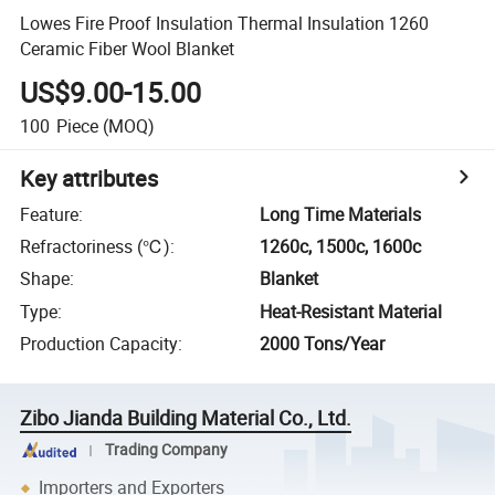
Lowes Fire Proof Insulation Thermal Insulation 1260
Ceramic Fiber Wool Blanket
US$9.00-15.00
100
Piece
(MOQ)
Key attributes
Feature
:
Long Time Materials
Refractoriness (℃)
:
1260c, 1500c, 1600c
Shape
:
Blanket
Type
:
Heat-Resistant Material
Production Capacity
:
2000 Tons/Year
Zibo Jianda Building Material Co., Ltd.
Trading Company
Importers and Exporters