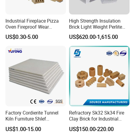
Industrial Fireplace Pizza
High Strength Insulation
Oven Fireproof Wear
Brick Light Weight Perlite
Resistant Fireclay Chamotte
Brick
US$0.30-5.00
US$620.00-1,615.00
Mullite Andalusite High
Alumina Runner Anchor
Hollow Refractory Fire Clay
Fire Brick
Low thermal conductivity.
low heat storage.
Factory Cordierite Tunnel
Refractory Sk32 Sk34 Fire
high tensile strength.
Kiln Furniture Shlef
Clay Brick for Industrial
Thermal shock resistance.
Perforated Board Solid Plate
Boiler Furnace
US$1.00-15.00
US$150.00-220.00
for Sanitary Ceramics
Sound absorption.