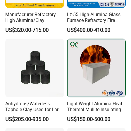
Detail
Manufacrurer Refractory
Lz-55 High-Alumina Glass
High Alumina/Clay
Furnace Refractory Fire
Refractory/Insulating/Insula
Brick/Kiln/Heat
US$320.00-715.00
US$400.00-410.00
tion/Silica/Resistant/Mullit
Resistant/Wear Resistant
e/Fire Clay Brick Price for
High Temperature
Blast Furnace/Kiln
Anhydrous/Waterless
Light Weight Alumina Heat
Taphole Clay Used for Large
Thermal Mullite Insulating
Size Blast Furnace
Refractory Fire Brick for
US$205.00-935.00
US$150.00-500.00
Furnace and Boiler