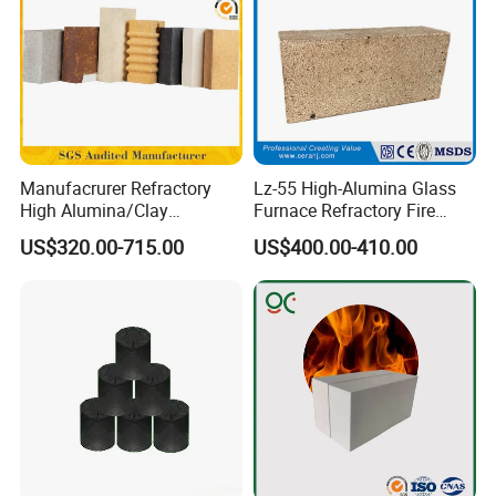
Manufacrurer Refractory
Lz-55 High-Alumina Glass
High Alumina/Clay
Furnace Refractory Fire
Refractory/Insulating/Insula
Brick/Kiln/Heat
US$320.00-715.00
US$400.00-410.00
tion/Silica/Resistant/Mullit
Resistant/Wear Resistant
e/Fire Clay Brick Price for
High Temperature
Blast Furnace/Kiln