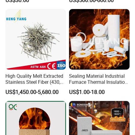
Ceramics
Reusable turbine covers
Expansion seals pipe covering
High temperature pipe, duct and turbine insulations
Company
High Quality Melt Extracted
Sealing Material Industrial
Stainless Steel Fiber (430,
Furnace Thermal Insulation
446, 304, 310)
Rope Heat Resistant Std
US$1,450.00-5,680.00
US$1.00-18.00
Ceramic Fiber Rope
Refractory