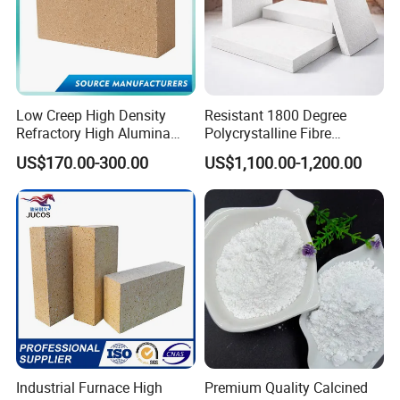
Low Creep High Density
Resistant 1800 Degree
Refractory High Alumina
Polycrystalline Fibre
Brick for Industrial Furnace
Fireproof Ceramic Fiber
US$170.00-300.00
US$1,100.00-1,200.00
& Kiln
Board for Fireplace
Industrial Furnace High
Premium Quality Calcined