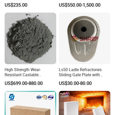
Composite Fire Brick for
clay bricks DDR50
US$235.00
US$550.00-1,500.00
Boiler/Blast Furnace/Glass
Furnace
High Strength Wear-
Ls50 Ladle Refractories
Resistant Castable
Sliding Gate Plate with
Refractory Anti-Seepage
Nozzle for Steel Making
US$699.00-880.00
US$30.00-80.00
Ramming Material